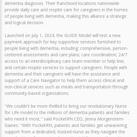
dementia diagnosis. Their franchised locations nationwide
provide daily care and respite care for caregivers in the homes
of people living with dementia, making this alliance a strategic
and logical decision.
Launched on July 1, 2024, the GUIDE Model will test a new
payment approach for key supportive services furnished to
people living with dementia, including: comprehensive, person-
centered assessments and care plans; care coordination; 24/7
access to an interdisciplinary care team member or help line;
and certain respite services to support caregivers. People with
dementia and their caregivers will have the assistance and
support of a Care Navigator to help them access clinical and
non-clinical services such as meals and transportation through
community-based organizations.
"We couldn't be more thrilled to bring our revolutionary Nurse
for Life model to the millions of dementia patients and families
who need it most," said PocketRN CEO, Jenna Morgenstern-
Gaines. "With PocketRN, patients and families get unwavering
support from a dedicated, trusted nurse as they navigate the