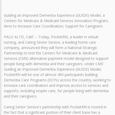
Guiding an Improved Dementia Experience (GUIDE) Model, a
Centers for Medicare & Medicaid Services Innovation Program,
Aims to Increase Care Coordination, Support for Caregivers
PALO ALTO, Calif. -- Today, PocketRN, a leader in virtual
nursing, and Caring Senior Service, a leading home care
company, announced they will form a National Strategic
Partnership to test the Centers for Medicare & Medicaid
Services (CMS) alternative payment model designed to support
people living with dementia and their caregivers. Under CMS'
Guiding an Improved Dementia Experience (GUIDE) Model,
PocketRN will be one of almost 400 participants building
Dementia Care Programs (DCPs) across the country, working to
increase care coordination and improve access to services and
supports, including respite care, for people living with dementia
and their caregivers.
Caring Senior Service's partnership with PocketRN is rooted in
the fact that a significant portion of their client base has a