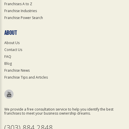
Franchises A to Z
Franchise Industries
Franchise Power Search
ABOUT
About Us
Contact Us
FAQ
Blog
Franchise News
Franchise Tips and Articles
We provide a free consultation service to help you identify the best
franchises to meet your business ownership dreams.
(303) 884 2848