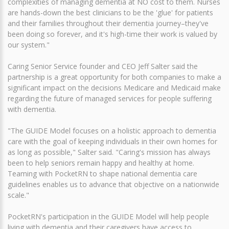
complexities of managing dementia at NO cost to them. Nurses
are hands-down the best clinicians to be the 'glue' for patients
and their families throughout their dementia journey–they've
been doing so forever, and it's high-time their work is valued by
our system."
Caring Senior Service founder and CEO Jeff Salter said the
partnership is a great opportunity for both companies to make a
significant impact on the decisions Medicare and Medicaid make
regarding the future of managed services for people suffering
with dementia.
"The GUIDE Model focuses on a holistic approach to dementia
care with the goal of keeping individuals in their own homes for
as long as possible," Salter said. "Caring's mission has always
been to help seniors remain happy and healthy at home.
Teaming with PocketRN to shape national dementia care
guidelines enables us to advance that objective on a nationwide
scale."
PocketRN's participation in the GUIDE Model will help people
living with dementia and their caregivers have access to