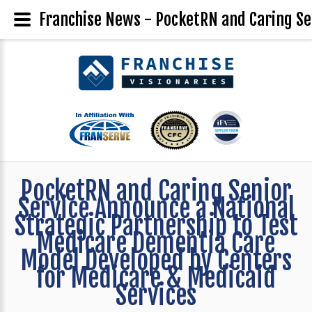
Franchise News - PocketRN and Caring Se
PocketRN and Caring Senior
Service Announce a National
Strategic Partnership to Test
Medicare Dementia Care
Model Developed by Centers
for Medicare & Medicaid
Services