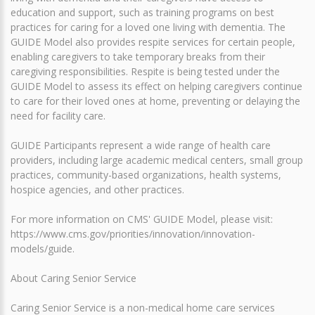
education and support, such as training programs on best
practices for caring for a loved one living with dementia. The
GUIDE Model also provides respite services for certain people,
enabling caregivers to take temporary breaks from their
caregiving responsibilities. Respite is being tested under the
GUIDE Model to assess its effect on helping caregivers continue
to care for their loved ones at home, preventing or delaying the
need for facility care.
GUIDE Participants represent a wide range of health care
providers, including large academic medical centers, small group
practices, community-based organizations, health systems,
hospice agencies, and other practices.
For more information on CMS' GUIDE Model, please visit:
https://www.cms.gov/priorities/innovation/innovation-
models/guide.
About Caring Senior Service
Caring Senior Service is a non-medical home care services