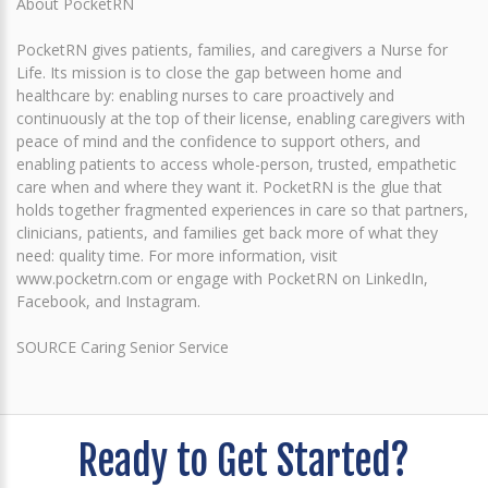
About PocketRN
PocketRN gives patients, families, and caregivers a Nurse for
Life. Its mission is to close the gap between home and
healthcare by: enabling nurses to care proactively and
continuously at the top of their license, enabling caregivers with
peace of mind and the confidence to support others, and
enabling patients to access whole-person, trusted, empathetic
care when and where they want it. PocketRN is the glue that
holds together fragmented experiences in care so that partners,
clinicians, patients, and families get back more of what they
need: quality time. For more information, visit
www.pocketrn.com or engage with PocketRN on LinkedIn,
Facebook, and Instagram.
SOURCE Caring Senior Service
Ready to Get Started?