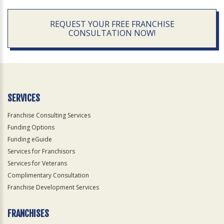
REQUEST YOUR FREE FRANCHISE
CONSULTATION NOW!
SERVICES
Franchise Consulting Services
Funding Options
Funding eGuide
Services for Franchisors
Services for Veterans
Complimentary Consultation
Franchise Development Services
FRANCHISES