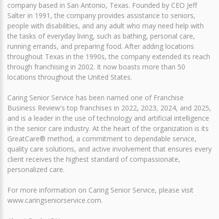
company based in San Antonio, Texas. Founded by CEO Jeff
Salter in 1991, the company provides assistance to seniors,
people with disabilities, and any adult who may need help with
the tasks of everyday living, such as bathing, personal care,
running errands, and preparing food. After adding locations
throughout Texas in the 1990s, the company extended its reach
through franchising in 2002. It now boasts more than 50
locations throughout the United States.
Caring Senior Service has been named one of Franchise
Business Review's top franchises in 2022, 2023, 2024, and 2025,
and is a leader in the use of technology and artificial intelligence
in the senior care industry. At the heart of the organization is its
GreatCare® method, a commitment to dependable service,
quality care solutions, and active involvement that ensures every
client receives the highest standard of compassionate,
personalized care.
For more information on Caring Senior Service, please visit
www.caringseniorservice.com.