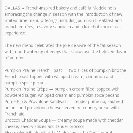
DALLAS -- French-inspired bakery and café la Madeleine is
embracing the change in season with the introduction of new,
limited-time menu offerings, including pumpkin breakfast and
brunch entrées, a savory sandwich and a luxe hot chocolate
experience.
The new menu celebrates the joie de vivre of the fall season
with mouthwatering offerings that showcase the beloved flavors
of autumn:
Pumpkin Praline French Toast — two slices of pumpkin brioche
French toast topped with whipped cream, cinnamon and
pumpkin spice pecans
Pumpkin Praline Crêpe — pumpkin cream filled, topped with
powdered sugar, whipped cream and pumpkin spice pecans
Prime Rib & Provolone Sandwich — tender prime rib, sautéed
onions and provolone cheese served on country bread with
French aioli
Broccoli Cheddar Soupe — creamy soupe made with cheddar
cheese, savory spices and tender broccoli
Also making its debut at la Madeleine is the Parisien Hot