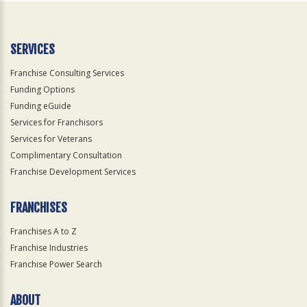
SERVICES
Franchise Consulting Services
Funding Options
Funding eGuide
Services for Franchisors
Services for Veterans
Complimentary Consultation
Franchise Development Services
FRANCHISES
Franchises A to Z
Franchise Industries
Franchise Power Search
ABOUT