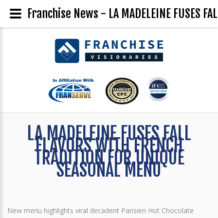
Franchise News - LA MADELEINE FUSES F
LA MADELEINE FUSES FALL
FLAVORS WITH FRENCH
TRADITION FOR UNIQUE
SEASONAL MENU
New menu highlights viral decadent Parisien Hot Chocolate