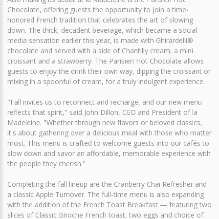
Chocolate, offering guests the opportunity to join a time-
honored French tradition that celebrates the art of slowing
down. The thick, decadent beverage, which became a social
media sensation earlier this year, is made with Ghirardelli®
chocolate and served with a side of Chantilly cream, a mini
croissant and a strawberry. The Parisien Hot Chocolate allows
guests to enjoy the drink their own way, dipping the croissant or
mixing in a spoonful of cream, for a truly indulgent experience.
"Fall invites us to reconnect and recharge, and our new menu
reflects that spirit," said John Dillon, CEO and President of la
Madeleine. "Whether through new flavors or beloved classics,
it's about gathering over a delicious meal with those who matter
most. This menu is crafted to welcome guests into our cafés to
slow down and savor an affordable, memorable experience with
the people they cherish."
Completing the fall lineup are the Cranberry Chai Refresher and
a classic Apple Turnover. The full-time menu is also expanding
with the addition of the French Toast Breakfast — featuring two
slices of Classic Brioche French toast, two eggs and choice of