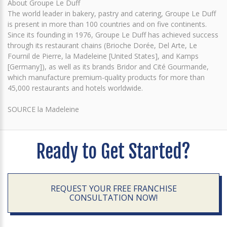
About Groupe Le Duff
The world leader in bakery, pastry and catering, Groupe Le Duff
is present in more than 100 countries and on five continents.
Since its founding in 1976, Groupe Le Duff has achieved success
through its restaurant chains (Brioche Dorée, Del Arte, Le
Fournil de Pierre, la Madeleine [United States], and Kamps
[Germany]), as well as its brands Bridor and Cité Gourmande,
which manufacture premium-quality products for more than
45,000 restaurants and hotels worldwide.
SOURCE la Madeleine
Ready to Get Started?
REQUEST YOUR FREE FRANCHISE
CONSULTATION NOW!