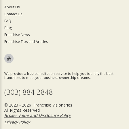
About Us
Contact Us
FAQ
Blog
Franchise News
Franchise Tips and Articles
We provide a free consultation service to help you identify the best
franchises to meet your business ownership dreams.
(303) 884 2848
© 2023 - 2026 Franchise Visionaries
All Rights Reserved
Broker Value and Disclosure Policy
Privacy Policy