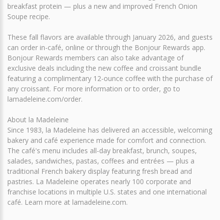
breakfast protein — plus a new and improved French Onion
Soupe recipe.
These fall flavors are available through January 2026, and guests
can order in-café, online or through the Bonjour Rewards app.
Bonjour Rewards members can also take advantage of
exclusive deals including the new coffee and croissant bundle
featuring a complimentary 12-ounce coffee with the purchase of
any croissant. For more information or to order, go to
lamadeleine.com/order.
About la Madeleine
Since 1983, la Madeleine has delivered an accessible, welcoming
bakery and café experience made for comfort and connection.
The café's menu includes all-day breakfast, brunch, soupes,
salades, sandwiches, pastas, coffees and entrées — plus a
traditional French bakery display featuring fresh bread and
pastries. La Madeleine operates nearly 100 corporate and
franchise locations in multiple U.S. states and one international
café. Learn more at lamadeleine.com.