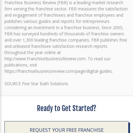
Franchise Business Review (FBR) is a leading market research
firm serving the franchise sector. FBR measures the satisfaction
and engagement of franchisees and franchise employees and
publishes various guides and reports for entrepreneurs
considering an investment in a franchise business. Since 2005,
FBR has surveyed hundreds of thousands of franchise owners
and over 1,300 leading franchise companies. FBR publishes free
and unbiased franchisee satisfaction research reports
throughout the year online at
http://www.FranchiseBusinessReview.com. To read our
publications, visit
https://franchisebusinessreview.com/page/digital-guides.
SOURCE Five Star Bath Solutions
Ready to Get Started?
REQUEST YOUR FREE FRANCHISE