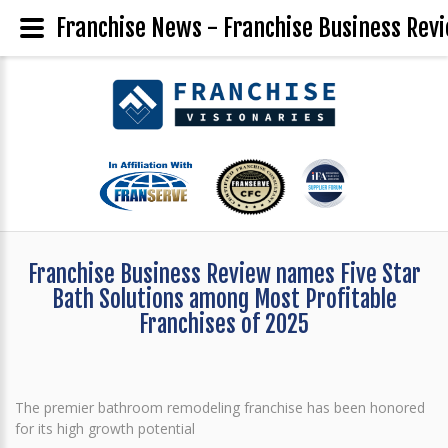
Franchise News - Franchise Business Revi
Franchise Business Review names Five Star
Bath Solutions among Most Profitable
Franchises of 2025
The premier bathroom remodeling franchise has been honored
for its high growth potential