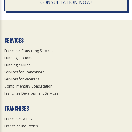
CONSULTATION NOW!
SERVICES
Franchise Consulting Services
Funding Options
Funding eGuide
Services for Franchisors
Services for Veterans
Complimentary Consultation
Franchise Development Services
FRANCHISES
Franchises A to Z
Franchise Industries