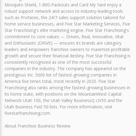
Mosquito Shield, 1-800-Packouts and Card My Yard enjoy a
robust support network and access to industry-leading tools
such as ProNexis, the 24/7 sales support solution tailored for
home service businesses, and Five Star Marketing Services, Five
Star Franchising's elite marketing engine. Five Star Franchising's
commitment to core values — Driven, Real, Innovative, Vital
and Enthusiastic (DRIVE) — ensures its brands are category
leaders and empowers franchise owners to maximize profitable
growth and secure their financial destiny. Five Star Franchising is
consistently recognized as one of the most successful
companies in the industry. The company has appeared on the
prestigious Inc. 5000 list of fastest-growing companies in
America five times total, most recently in 2025. Five Star
Franchising also ranks among the fastest-growing businesses in
its home state, with positions on the MountainWest Capital
Network Utah 100, the Utah Valley BusinessQ UV50 and the
Utah Business Fast 50 lists. For more information, visit
fivestarfranchising.com.
About Franchise Business Review