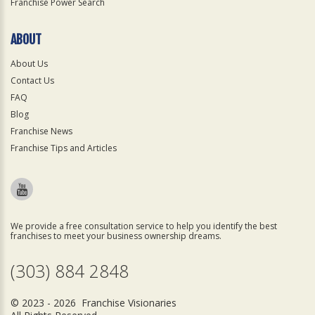
Franchise Power Search
ABOUT
About Us
Contact Us
FAQ
Blog
Franchise News
Franchise Tips and Articles
We provide a free consultation service to help you identify the best
franchises to meet your business ownership dreams.
(303) 884 2848
© 2023 - 2026 Franchise Visionaries