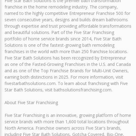
Five Star Bath Solutions is the premier bath transformation
franchise in the home remodeling industry. The company,
named to the highly competitive Entrepreneur Franchise 500 for
seven consecutive years, designs and builds dream bathrooms
through expertise and trust providing affordable transformations
and beautiful solutions. Part of the Five Star Franchising
portfolio of home service brands since 2014, Five Star Bath
Solutions is one of the fastest-growing bath remodeling
franchises in the world with more than 250 franchise locations.
Five Star Bath Solutions has been recognized by Entrepreneur
as one of the Fasted-Growing Franchises in the U.S. and Canada
and as one of the Top Franchise Brands for Multi-Unit Owners,
earning both distinctions in 2025. For more information, visit
fivestarbathsolutions.com. To learn about franchising with Five
Star Bath Solutions, visit bathsolutionsfranchising.com.
About Five Star Franchising
Five Star Franchising is an innovative, growing platform of home
service brands with more than 1,600 total locations throughout
North America. Franchise owners across Five Star's brands,
including Five Star Bath Solutions, Gotcha Covered, Bio-One,