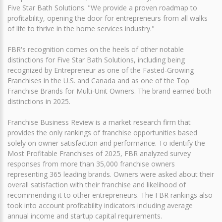
Five Star Bath Solutions. "We provide a proven roadmap to
profitability, opening the door for entrepreneurs from all walks
of life to thrive in the home services industry."
FBR's recognition comes on the heels of other notable
distinctions for Five Star Bath Solutions, including being
recognized by Entrepreneur as one of the Fasted-Growing
Franchises in the U.S. and Canada and as one of the Top
Franchise Brands for Multi-Unit Owners. The brand earned both
distinctions in 2025.
Franchise Business Review is a market research firm that
provides the only rankings of franchise opportunities based
solely on owner satisfaction and performance. To identify the
Most Profitable Franchises of 2025, FBR analyzed survey
responses from more than 35,000 franchise owners
representing 365 leading brands. Owners were asked about their
overall satisfaction with their franchise and likelihood of
recommending it to other entrepreneurs. The FBR rankings also
took into account profitability indicators including average
annual income and startup capital requirements.