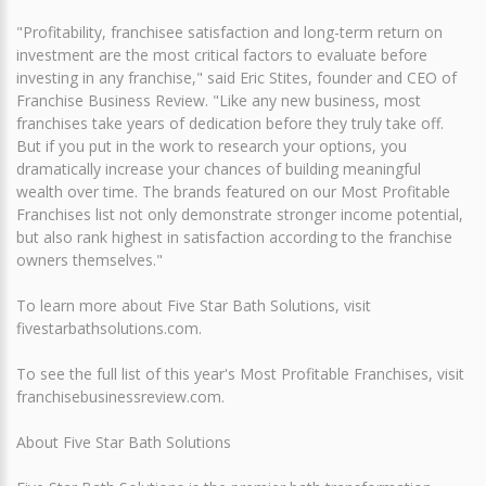
"Profitability, franchisee satisfaction and long-term return on
investment are the most critical factors to evaluate before
investing in any franchise," said Eric Stites, founder and CEO of
Franchise Business Review. "Like any new business, most
franchises take years of dedication before they truly take off.
But if you put in the work to research your options, you
dramatically increase your chances of building meaningful
wealth over time. The brands featured on our Most Profitable
Franchises list not only demonstrate stronger income potential,
but also rank highest in satisfaction according to the franchise
owners themselves."
To learn more about Five Star Bath Solutions, visit
fivestarbathsolutions.com.
To see the full list of this year's Most Profitable Franchises, visit
franchisebusinessreview.com.
About Five Star Bath Solutions