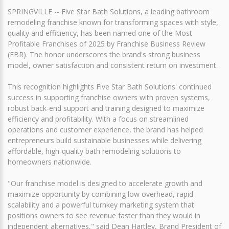
SPRINGVILLE -- Five Star Bath Solutions, a leading bathroom
remodeling franchise known for transforming spaces with style,
quality and efficiency, has been named one of the Most
Profitable Franchises of 2025 by Franchise Business Review
(FBR). The honor underscores the brand's strong business
model, owner satisfaction and consistent return on investment.
This recognition highlights Five Star Bath Solutions' continued
success in supporting franchise owners with proven systems,
robust back-end support and training designed to maximize
efficiency and profitability. With a focus on streamlined
operations and customer experience, the brand has helped
entrepreneurs build sustainable businesses while delivering
affordable, high-quality bath remodeling solutions to
homeowners nationwide.
"Our franchise model is designed to accelerate growth and
maximize opportunity by combining low overhead, rapid
scalability and a powerful turnkey marketing system that
positions owners to see revenue faster than they would in
independent alternatives," said Dean Hartley, Brand President of