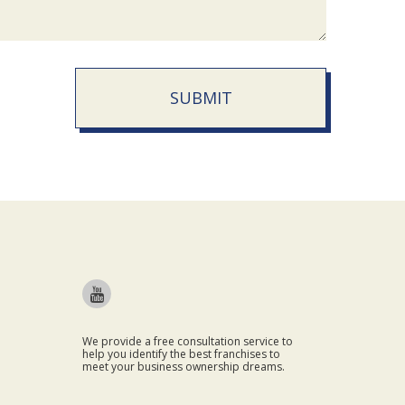
SUBMIT
We provide a free consultation service to
help you identify the best franchises to
meet your business ownership dreams.