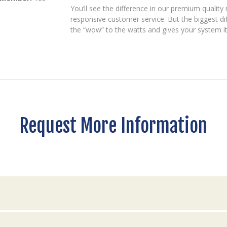
You’ll see the difference in our premium quality 
responsive customer service. But the biggest dif
the “wow” to the watts and gives your system it
Request More Information