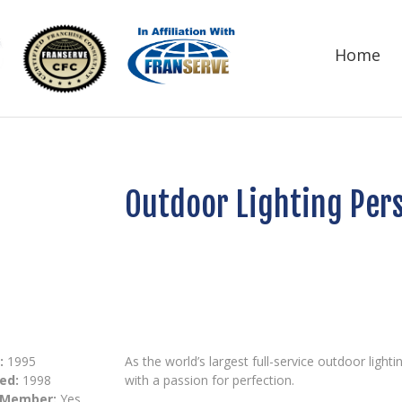
Home
Outdoor Lighting Per
:
1995
As the world’s largest full-service outdoor lig
ed:
1998
with a passion for perfection.
 Member:
Yes