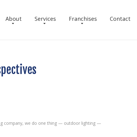
About
Services
Franchises
Contact
spectives
hting company, we do one thing — outdoor lighting —