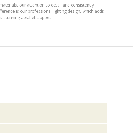
materials, our attention to detail and consistently
ference is our professional lighting design, which adds
s stunning aesthetic appeal.