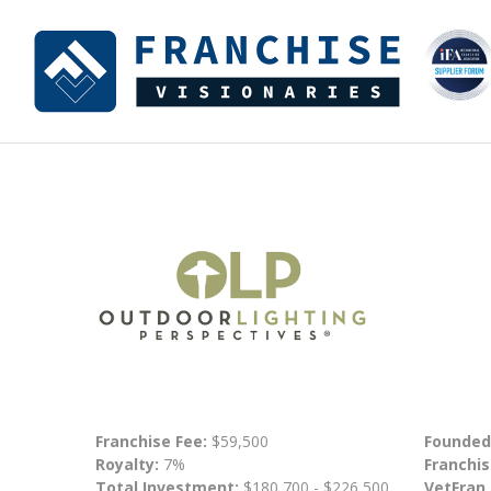
Franchise Fee:
$59,500
Founded
Royalty:
7%
Franchis
Total Investment:
$180,700 - $226,500
VetFran