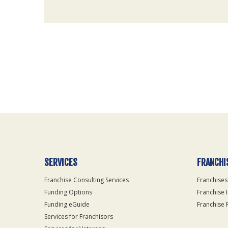
For
Official
Use
Only
SERVICES
FRANCHI
Franchise Consulting Services
Franchises
Funding Options
Franchise 
Funding eGuide
Franchise 
Services for Franchisors