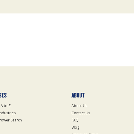
SES
ABOUT
 A to Z
About Us
Industries
Contact Us
Power Search
FAQ
Blog