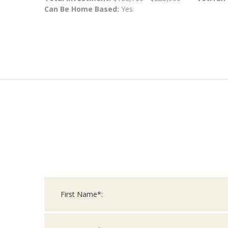
Can Be Home Based:
Yes