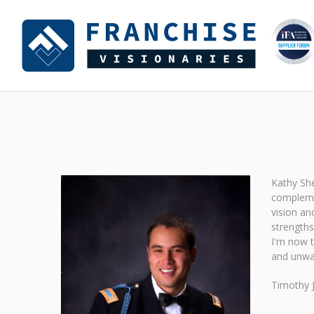
Kathy She
complemen
vision an
strengths
I'm now t
and unwav
Timothy 