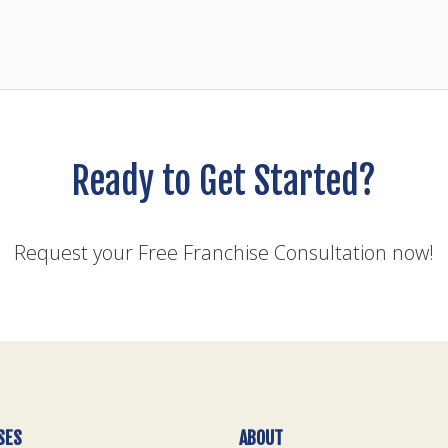
Ready to Get Started?
Request your Free Franchise Consultation now!
SES
ABOUT