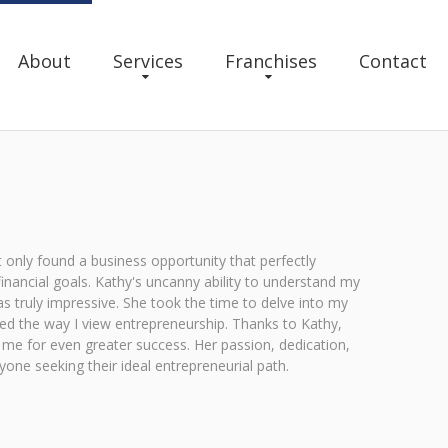
About
Services
Franchises
Contact
only found a business opportunity that perfectly
financial goals. Kathy's uncanny ability to understand my
 truly impressive. She took the time to delve into my
med the way I view entrepreneurship. Thanks to Kathy,
s me for even greater success. Her passion, dedication,
ne seeking their ideal entrepreneurial path.