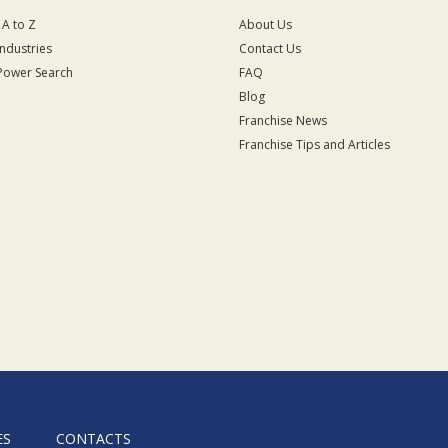
 A to Z
About Us
Industries
Contact Us
Power Search
FAQ
Blog
Franchise News
Franchise Tips and Articles
ES
CONTACTS