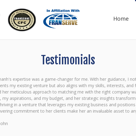
Home
Testimonials
anh's expertise was a game-changer for me. With her guidance, I not 
ts my existing venture but also aligns with my skills, interests, and 
d her meticulous approach to matching me with the right company was
, my aspirations, and my budget, and her strategic insights transfor
hriving in a venture that leverages my existing business and position
ering commitment to her clients make her an invaluable asset to anyo
John