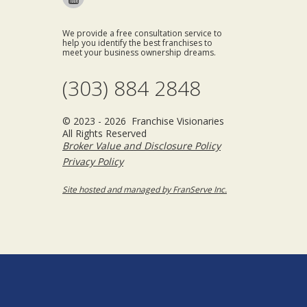
We provide a free consultation service to
help you identify the best franchises to
meet your business ownership dreams.
(303) 884 2848
© 2023 - 2026 Franchise Visionaries
All Rights Reserved
Broker Value and Disclosure Policy
Privacy Policy
Site hosted and managed by FranServe Inc.