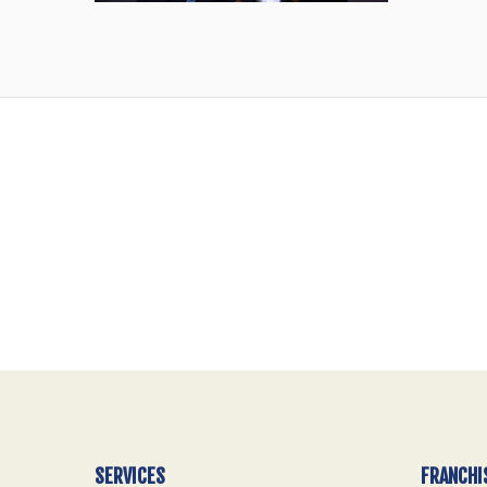
SERVICES
FRANCHI