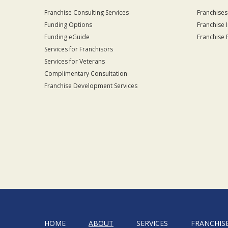
Franchise Consulting Services
Franchises
Funding Options
Franchise 
Funding eGuide
Franchise 
Services for Franchisors
Services for Veterans
Complimentary Consultation
Franchise Development Services
HOME
ABOUT
SERVICES
FRANCHIS