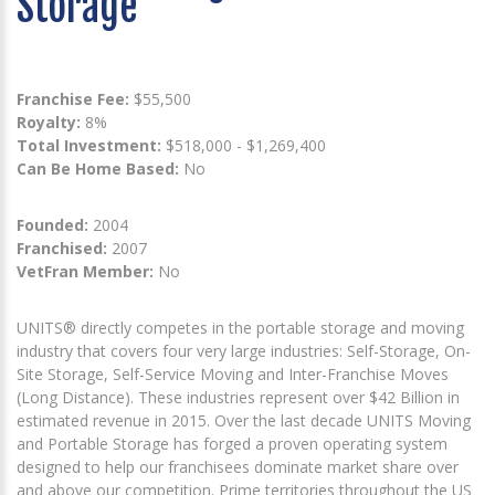
Storage
Franchise Fee:
$55,500
Royalty:
8%
Total Investment:
$518,000 - $1,269,400
Can Be Home Based:
No
Founded:
2004
Franchised:
2007
VetFran Member:
No
UNITS® directly competes in the portable storage and moving
industry that covers four very large industries: Self-Storage, On-
Site Storage, Self-Service Moving and Inter-Franchise Moves
(Long Distance). These industries represent over $42 Billion in
estimated revenue in 2015. Over the last decade UNITS Moving
and Portable Storage has forged a proven operating system
designed to help our franchisees dominate market share over
and above our competition. Prime territories throughout the US