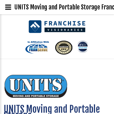
UNITS Moving and Portable Storage Franc
UNITS Moving and Portable