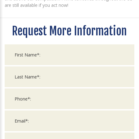
are still available if you act now!
Request More Information