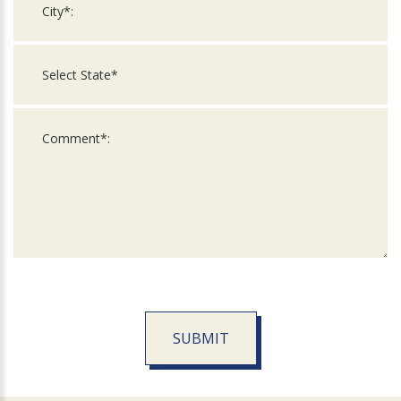
SUBMIT
For
Official