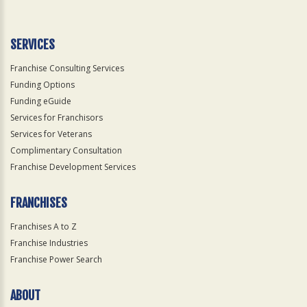
Use
Only
SERVICES
Franchise Consulting Services
Funding Options
Funding eGuide
Services for Franchisors
Services for Veterans
Complimentary Consultation
Franchise Development Services
FRANCHISES
Franchises A to Z
Franchise Industries
Franchise Power Search
ABOUT