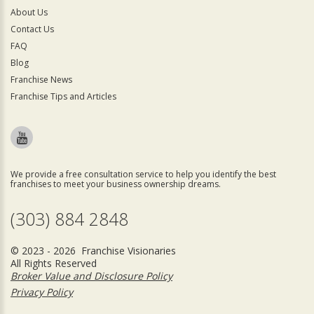
About Us
Contact Us
FAQ
Blog
Franchise News
Franchise Tips and Articles
We provide a free consultation service to help you identify the best
franchises to meet your business ownership dreams.
(303) 884 2848
© 2023 - 2026 Franchise Visionaries
All Rights Reserved
Broker Value and Disclosure Policy
Privacy Policy