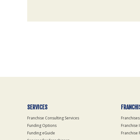
For
Official
Use
Only
SERVICES
FRANCHI
Franchise Consulting Services
Franchises
Funding Options
Franchise 
Funding eGuide
Franchise 