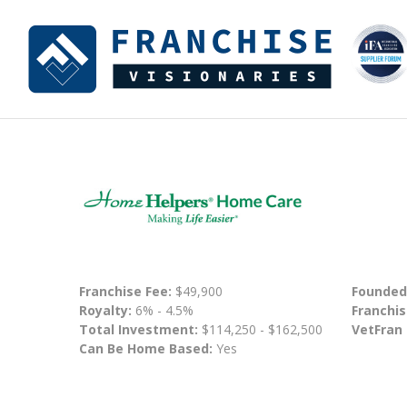
Franchise Fee:
$49,900
Founded
Royalty:
6% - 4.5%
Franchis
Total Investment:
$114,250 - $162,500
VetFran
Can Be Home Based:
Yes