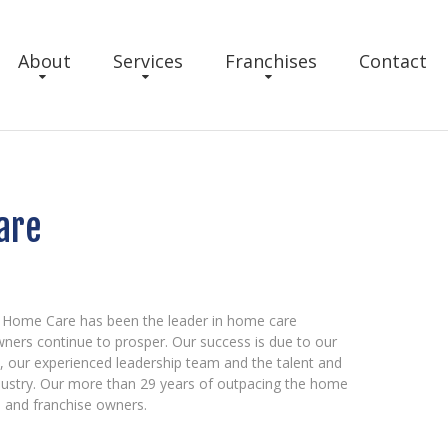
About
Services
Franchises
Contact
are
 Home Care has been the leader in home care
wners continue to prosper. Our success is due to our
t, our experienced leadership team and the talent and
dustry. Our more than 29 years of outpacing the home
ts and franchise owners.