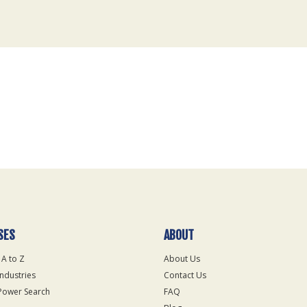
SES
ABOUT
 A to Z
About Us
Industries
Contact Us
Power Search
FAQ