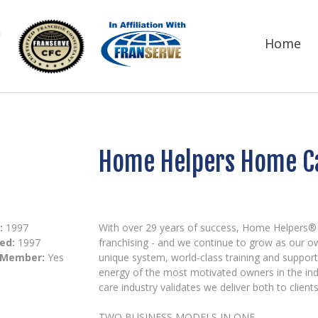
Home
Home Helpers Home C
:
1997
With over 29 years of success, Home Helpers®
ed:
1997
franchising - and we continue to grow as our o
 Member:
Yes
unique system, world-class training and suppor
energy of the most motivated owners in the in
care industry validates we deliver both to clien
TWO BUSINESS MODELS IN ONE