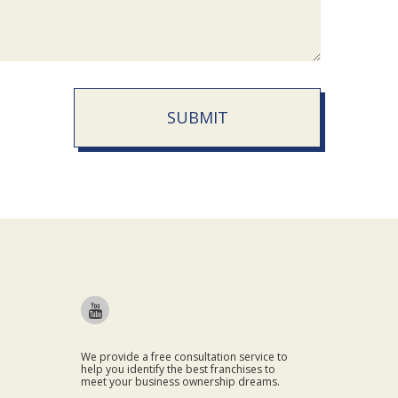
SUBMIT
We provide a free consultation service to
help you identify the best franchises to
meet your business ownership dreams.