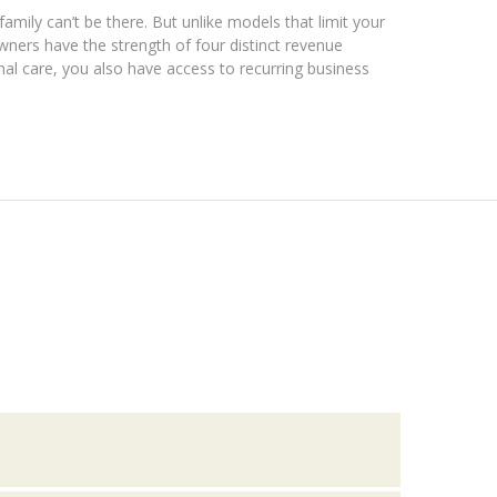
ily can’t be there. But unlike models that limit your
ners have the strength of four distinct revenue
onal care, you also have access to recurring business