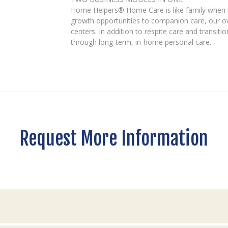
Home Helpers® Home Care is like family when fam
growth opportunities to companion care, our ow
centers. In addition to respite care and transiti
through long-term, in-home personal care.
Request More Information