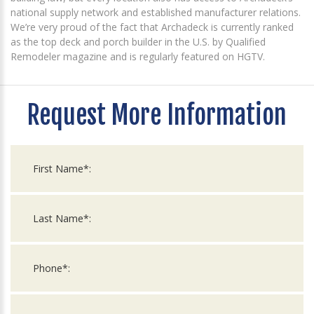
national supply network and established manufacturer relations.
We’re very proud of the fact that Archadeck is currently ranked
as the top deck and porch builder in the U.S. by Qualified
Remodeler magazine and is regularly featured on HGTV.
Request More Information