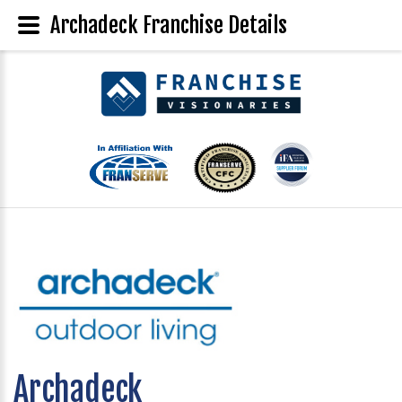
Archadeck Franchise Details
Archadeck