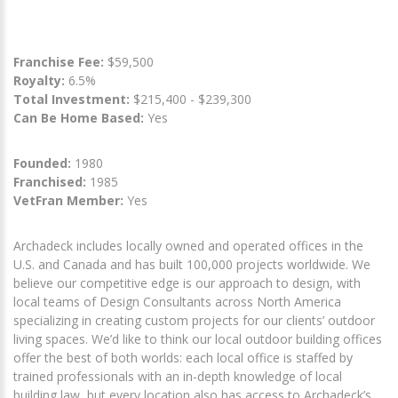
Franchise Fee:
$59,500
Royalty:
6.5%
Total Investment:
$215,400 - $239,300
Can Be Home Based:
Yes
Founded:
1980
Franchised:
1985
VetFran Member:
Yes
Archadeck includes locally owned and operated offices in the
U.S. and Canada and has built 100,000 projects worldwide. We
believe our competitive edge is our approach to design, with
local teams of Design Consultants across North America
specializing in creating custom projects for our clients’ outdoor
living spaces. We’d like to think our local outdoor building offices
offer the best of both worlds: each local office is staffed by
trained professionals with an in-depth knowledge of local
building law, but every location also has access to Archadeck’s