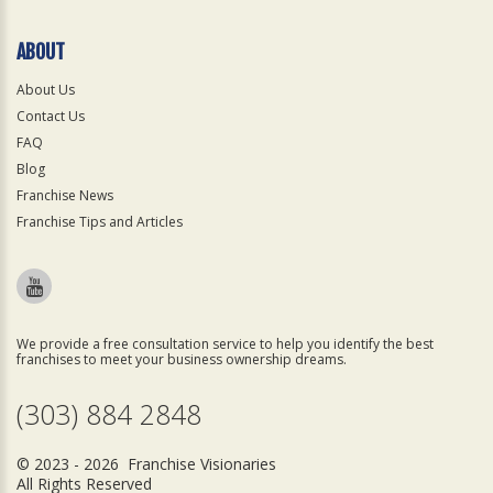
ABOUT
About Us
Contact Us
FAQ
Blog
Franchise News
Franchise Tips and Articles
We provide a free consultation service to help you identify the best
franchises to meet your business ownership dreams.
(303) 884 2848
© 2023 - 2026 Franchise Visionaries
All Rights Reserved