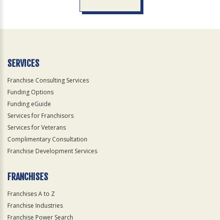
For
Official
Use
Only
SERVICES
Franchise Consulting Services
Funding Options
Funding eGuide
Services for Franchisors
Services for Veterans
Complimentary Consultation
Franchise Development Services
FRANCHISES
Franchises A to Z
Franchise Industries
Franchise Power Search