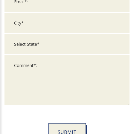
SUBMIT