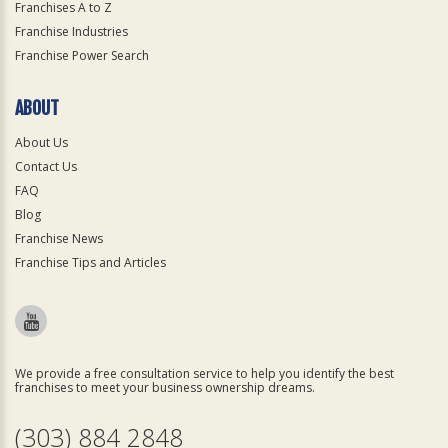
Franchises A to Z
Franchise Industries
Franchise Power Search
ABOUT
About Us
Contact Us
FAQ
Blog
Franchise News
Franchise Tips and Articles
We provide a free consultation service to help you identify the best
franchises to meet your business ownership dreams.
(303) 884 2848