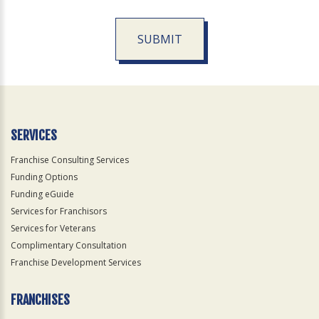
SUBMIT
For
Official
Use
Only
SERVICES
Franchise Consulting Services
Funding Options
Funding eGuide
Services for Franchisors
Services for Veterans
Complimentary Consultation
Franchise Development Services
FRANCHISES