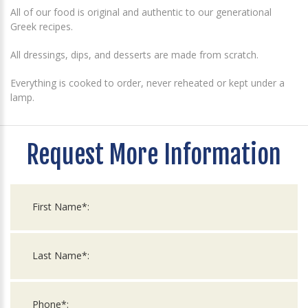
All of our food is original and authentic to our generational
Greek recipes.
All dressings, dips, and desserts are made from scratch.
Everything is cooked to order, never reheated or kept under a
lamp.
Request More Information