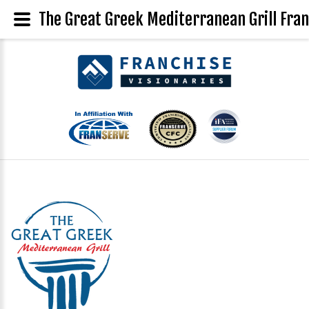
The Great Greek Mediterranean Grill Fran