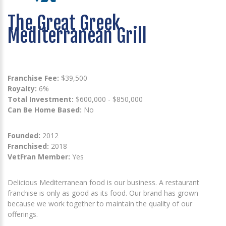
The Great Greek
Mediterranean Grill
Franchise Fee:
$39,500
Royalty:
6%
Total Investment:
$600,000 - $850,000
Can Be Home Based:
No
Founded:
2012
Franchised:
2018
VetFran Member:
Yes
Delicious Mediterranean food is our business. A restaurant
franchise is only as good as its food. Our brand has grown
because we work together to maintain the quality of our
offerings.