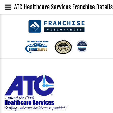
ATC Healthcare Services Franchise Details