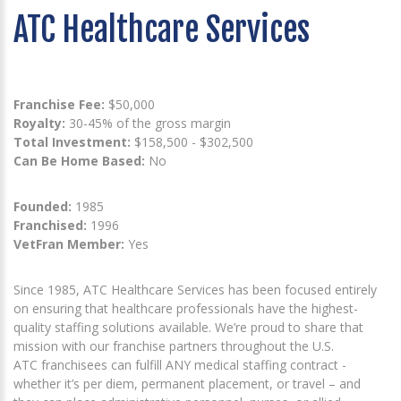
ATC Healthcare Services
Franchise Fee:
$50,000
Royalty:
30-45% of the gross margin
Total Investment:
$158,500 - $302,500
Can Be Home Based:
No
Founded:
1985
Franchised:
1996
VetFran Member:
Yes
Since 1985, ATC Healthcare Services has been focused entirely
on ensuring that healthcare professionals have the highest-
quality staffing solutions available. We’re proud to share that
mission with our franchise partners throughout the U.S.
ATC franchisees can fulfill ANY medical staffing contract -
whether it’s per diem, permanent placement, or travel – and