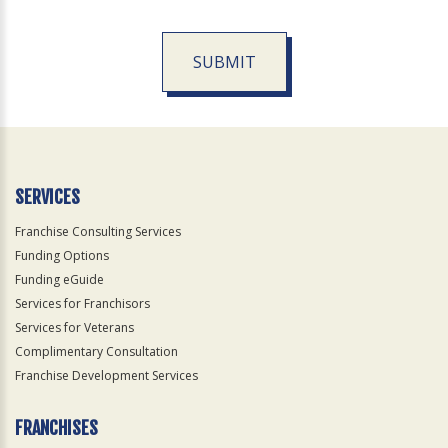
SUBMIT
For
Official
Use
Only
SERVICES
Franchise Consulting Services
Funding Options
Funding eGuide
Services for Franchisors
Services for Veterans
Complimentary Consultation
Franchise Development Services
FRANCHISES