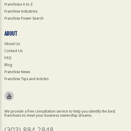
Franchises A to Z
Franchise Industries
Franchise Power Search
ABOUT
About Us
Contact Us
FAQ
Blog
Franchise News
Franchise Tips and Articles
We provide a free consultation service to help you identify the best
franchises to meet your business ownership dreams.
(303) 884 2848