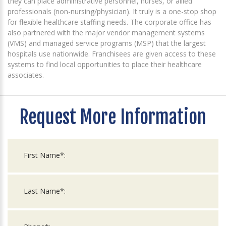
they can place administrative personnel, nurses, or allied
professionals (non-nursing/physician). It truly is a one-stop shop
for flexible healthcare staffing needs. The corporate office has
also partnered with the major vendor management systems
(VMS) and managed service programs (MSP) that the largest
hospitals use nationwide. Franchisees are given access to these
systems to find local opportunities to place their healthcare
associates.
Request More Information