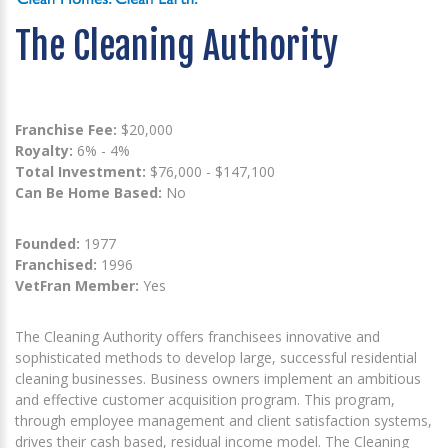
The Cleaning Authority
Franchise Fee:
$20,000
Royalty:
6% - 4%
Total Investment:
$76,000 - $147,100
Can Be Home Based:
No
Founded:
1977
Franchised:
1996
VetFran Member:
Yes
The Cleaning Authority offers franchisees innovative and
sophisticated methods to develop large, successful residential
cleaning businesses. Business owners implement an ambitious
and effective customer acquisition program. This program,
through employee management and client satisfaction systems,
drives their cash based, residual income model. The Cleaning