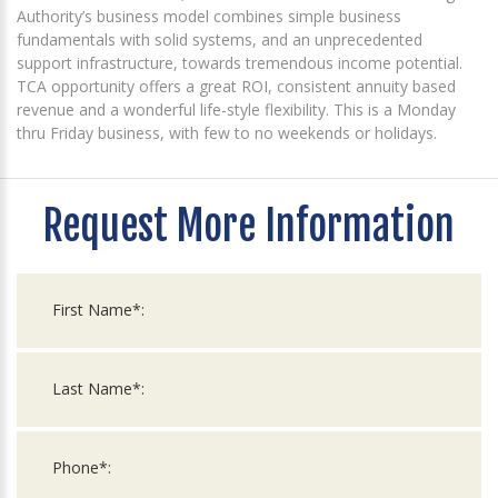
Authority’s business model combines simple business
fundamentals with solid systems, and an unprecedented
support infrastructure, towards tremendous income potential.
TCA opportunity offers a great ROI, consistent annuity based
revenue and a wonderful life-style flexibility. This is a Monday
thru Friday business, with few to no weekends or holidays.
Request More Information