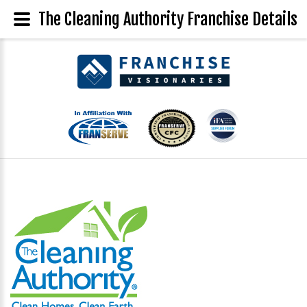
The Cleaning Authority Franchise Details