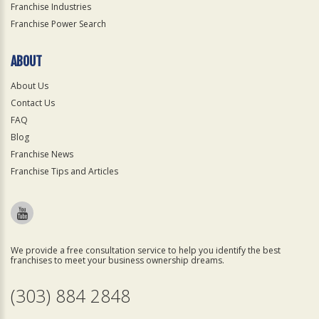
Franchise Industries
Franchise Power Search
ABOUT
About Us
Contact Us
FAQ
Blog
Franchise News
Franchise Tips and Articles
We provide a free consultation service to help you identify the best
franchises to meet your business ownership dreams.
(303) 884 2848