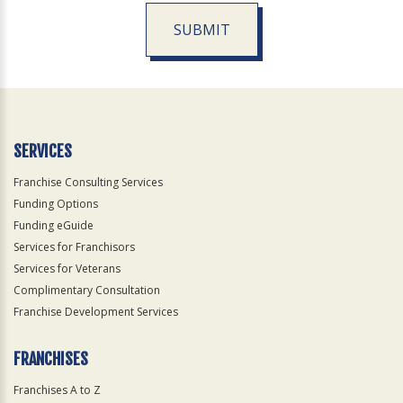
SUBMIT
For
Official
Use
Only
SERVICES
Franchise Consulting Services
Funding Options
Funding eGuide
Services for Franchisors
Services for Veterans
Complimentary Consultation
Franchise Development Services
FRANCHISES
Franchises A to Z