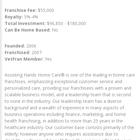
Franchise Fee:
$55,000
Royalty:
5%-4%
Total Investment:
$96,850 - $180,000
Can Be Home Based:
No
Founded:
2006
Franchised:
2007
VetFran Member:
Yes
Assisting Hands Home Care® is one of the leading in home care
franchises, emphasizing exceptional customer service and
personalized care, providing our franchisees with a proven and
scalable business model, and a leadership team that is second
to none in the industry. Our leadership team has a diverse
background and a wealth of experience in many aspects of
business operations including finance, marketing, and home
health franchising, in addition to more than 25 years in the
healthcare industry. Our customer base consists primarily of the
elderly; however anyone who requires assistance due to