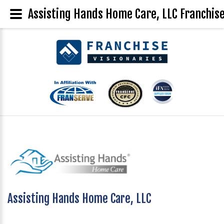
Assisting Hands Home Care, LLC Franchise
Assisting Hands Home Care, LLC