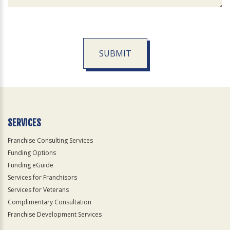
SUBMIT
For
Official
Use
Only
SERVICES
Franchise Consulting Services
Funding Options
Funding eGuide
Services for Franchisors
Services for Veterans
Complimentary Consultation
Franchise Development Services