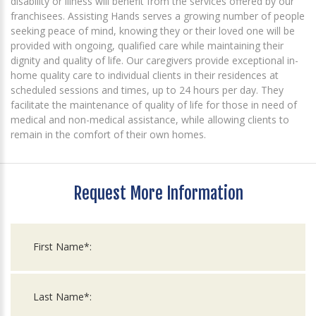
disability or illness will benefit from the services offered by our
franchisees. Assisting Hands serves a growing number of people
seeking peace of mind, knowing they or their loved one will be
provided with ongoing, qualified care while maintaining their
dignity and quality of life. Our caregivers provide exceptional in-
home quality care to individual clients in their residences at
scheduled sessions and times, up to 24 hours per day. They
facilitate the maintenance of quality of life for those in need of
medical and non-medical assistance, while allowing clients to
remain in the comfort of their own homes.
Request More Information