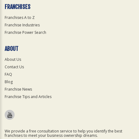
FRANCHISES
Franchises A to Z
Franchise Industries
Franchise Power Search
ABOUT
About Us
Contact Us
FAQ
Blog
Franchise News
Franchise Tips and Articles
We provide a free consultation service to help you identify the best
franchises to meet your business ownership dreams.