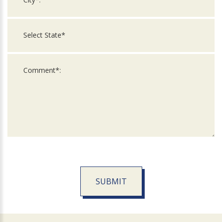
SUBMIT
For
Official