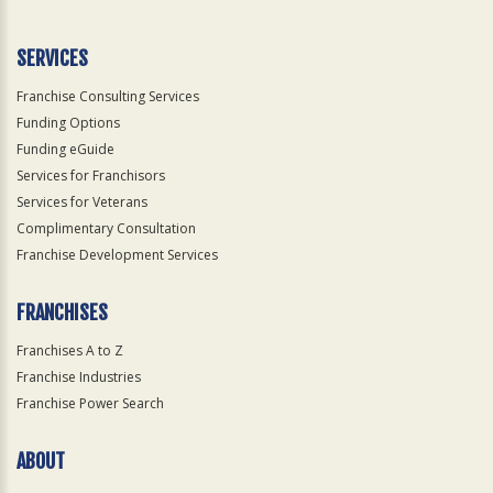
Use
Only
SERVICES
Franchise Consulting Services
Funding Options
Funding eGuide
Services for Franchisors
Services for Veterans
Complimentary Consultation
Franchise Development Services
FRANCHISES
Franchises A to Z
Franchise Industries
Franchise Power Search
ABOUT