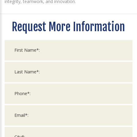
integrity, teamwork, and innovation.
Request More Information