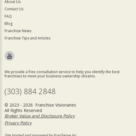
About Us
Contact Us
FAQ
Blog
Franchise News
Franchise Tips and Articles
We provide a free consultation service to help you identify the best
franchises to meet your business ownership dreams.
(303) 884 2848
© 2023 - 2026 Franchise Visionaries
All Rights Reserved
Broker Value and Disclosure Policy
Privacy Policy
Site hosted and managed by FranServe Inc.