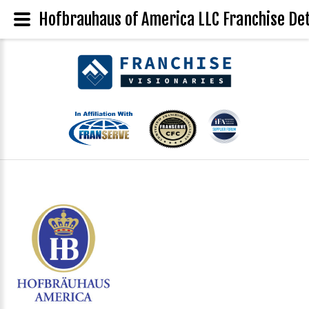
Hofbrauhaus of America LLC Franchise Det