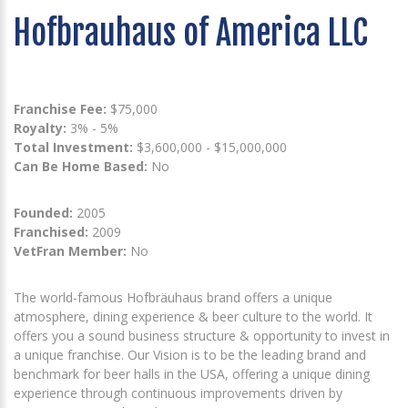
Hofbrauhaus of America LLC
Franchise Fee:
$75,000
Royalty:
3% - 5%
Total Investment:
$3,600,000 - $15,000,000
Can Be Home Based:
No
Founded:
2005
Franchised:
2009
VetFran Member:
No
The world-famous Hofbräuhaus brand offers a unique
atmosphere, dining experience & beer culture to the world. It
offers you a sound business structure & opportunity to invest in
a unique franchise. Our Vision is to be the leading brand and
benchmark for beer halls in the USA, offering a unique dining
experience through continuous improvements driven by