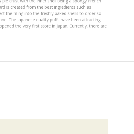
 pie crust with the inner shell being a spongy French
rd is created from the best ingredients such as
 the filling into the freshly baked shells to order so
one. The Japanese quality puffs have been attracting
ned the very first store in Japan. Currently, there are