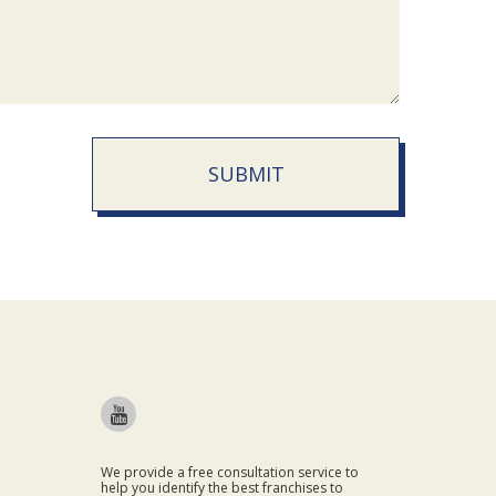
SUBMIT
We provide a free consultation service to
help you identify the best franchises to