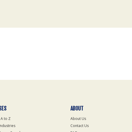
SES
ABOUT
 A to Z
About Us
Industries
Contact Us