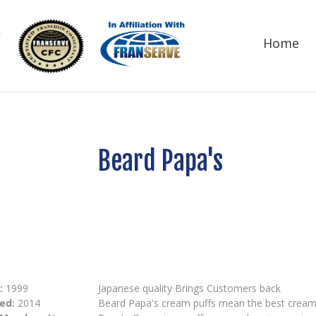
Home
Beard Papa's
:
1999
Japanese quality Brings Customers back
ed:
2014
Beard Papa's cream puffs mean the best cream pu