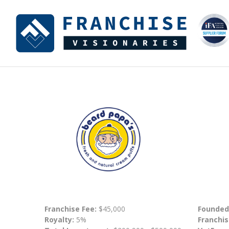
Franchise Fee:
$45,000
Founded
Royalty:
5%
Franchis