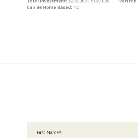
Total Investment:
$200,900 - $500,000
VetFran
Can Be Home Based:
No