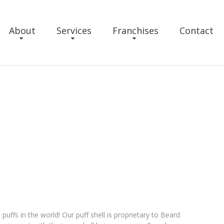
About
Services
Franchises
Contact
ffs in the world! Our puff shell is proprietary to Beard