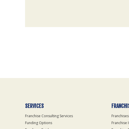
For
Official
Use
Only
SERVICES
FRANCHI
Franchise Consulting Services
Franchises
Funding Options
Franchise 