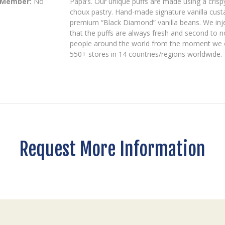
 Member:
No
Papa’s. Our unique puffs are made using a crispy
choux pastry. Hand-made signature vanilla custa
premium “Black Diamond” vanilla beans. We inject
that the puffs are always fresh and second to n
people around the world from the moment we ope
550+ stores in 14 countries/regions worldwide.
Request More Information