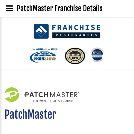
PatchMaster Franchise Details
PatchMaster