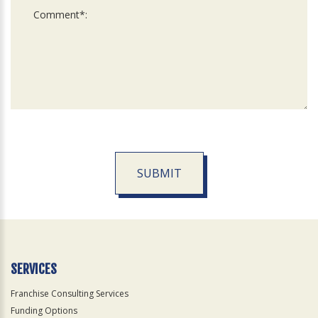
SUBMIT
For
Official
Use
Only
SERVICES
Franchise Consulting Services
Funding Options