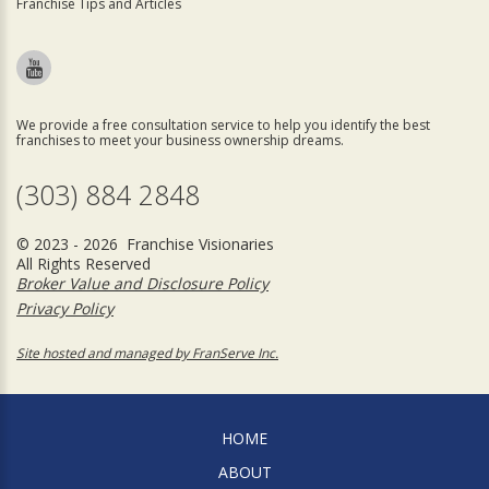
Franchise Tips and Articles
We provide a free consultation service to help you identify the best
franchises to meet your business ownership dreams.
(303) 884 2848
© 2023 - 2026 Franchise Visionaries
All Rights Reserved
Broker Value and Disclosure Policy
Privacy Policy
Site hosted and managed by FranServe Inc.
HOME
ABOUT