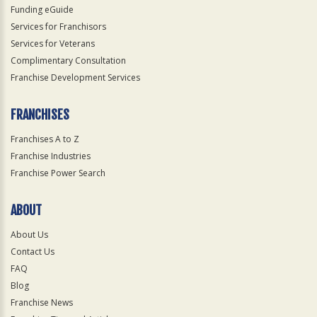
Funding eGuide
Services for Franchisors
Services for Veterans
Complimentary Consultation
Franchise Development Services
FRANCHISES
Franchises A to Z
Franchise Industries
Franchise Power Search
ABOUT
About Us
Contact Us
FAQ
Blog
Franchise News