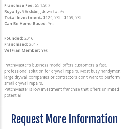
Franchise Fee:
$54,500
Royalty:
9% sliding down to 5%
Total Investment:
$124,575 - $159,575
Can Be Home Based:
Yes
Founded:
2016
Franchised:
2017
VetFran Member:
Yes
PatchMaster's business model offers customers a fast,
professional solution for drywall repairs. Most busy handymen,
large drywall companies or contractors don't want to perform
small drywall repairs.
PatchMaster is low investment franchise that offers unlimited
potential!
Request More Information