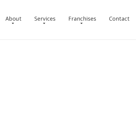
About
Services
Franchises
Contact