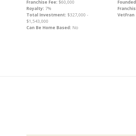
Franchise Fee:
$60,000
Founded
Royalty:
7%
Franchis
Total Investment:
$327,000 -
VetFran
$1,543,000
Can Be Home Based:
No