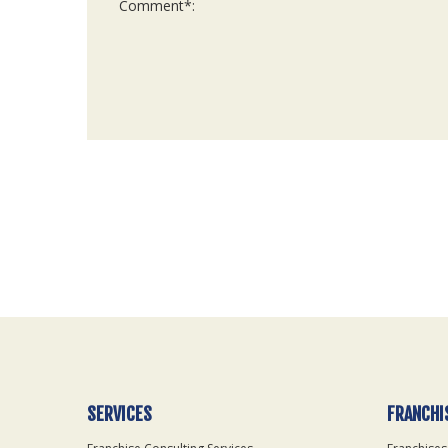
For
Official
Use
Only
SERVICES
FRANCHI