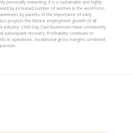
y personally rewarding, it is a sustainable and highly
kyward by increased number of women in the workforce,
awareness by parents of the importance of early
tics projects the fastest employment growth of all
are industry. Child Day Care businesses have consistently
 subsequent recovery. Profitability continues to
ts in operations. Exceptional gross margins combined
xpansion.