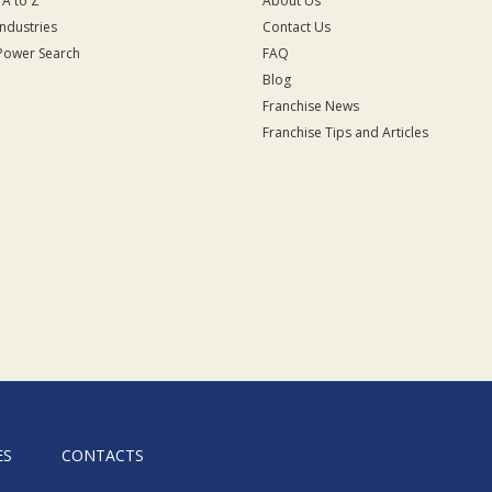
 A to Z
About Us
Industries
Contact Us
Power Search
FAQ
Blog
Franchise News
Franchise Tips and Articles
ES
CONTACTS