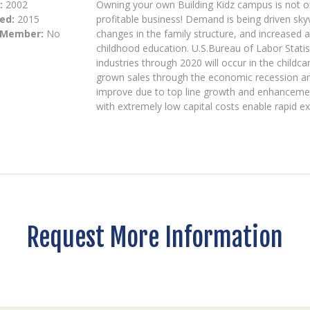
:
2002
Owning your own Building Kidz campus is not onl
ed:
2015
profitable business! Demand is being driven s
 Member:
No
changes in the family structure, and increased 
childhood education. U.S.Bureau of Labor Statis
industries through 2020 will occur in the childc
grown sales through the economic recession and
improve due to top line growth and enhancemen
with extremely low capital costs enable rapid e
Request More Information