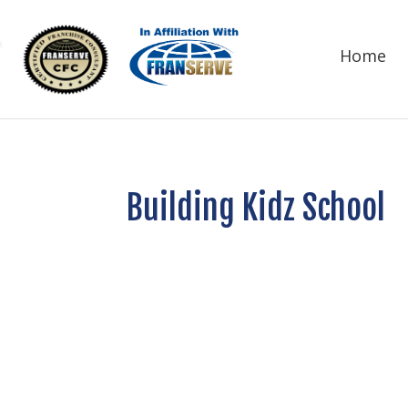
Home
Building Kidz School