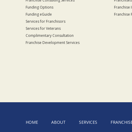
Franchise Consulting Services
Franchises
Funding Options
Franchise 
Funding eGuide
Franchise 
Services for Franchisors
Services for Veterans
Complimentary Consultation
Franchise Development Services
HOME
ABOUT
SERVICES
FRANCHIS