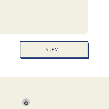
SUBMIT