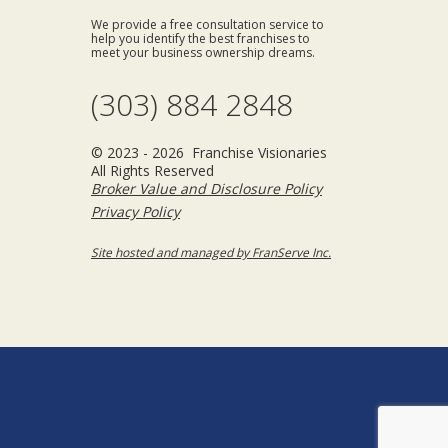
We provide a free consultation service to
help you identify the best franchises to
meet your business ownership dreams.
(303) 884 2848
© 2023 - 2026 Franchise Visionaries
All Rights Reserved
Broker Value and Disclosure Policy
Privacy Policy
Site hosted and managed by FranServe Inc.