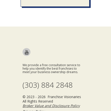
We provide a free consultation service to
help you identify the best franchises to
meet your business ownership dreams.
(303) 884 2848
© 2023 - 2026 Franchise Visionaries
All Rights Reserved
Broker Value and Disclosure Policy