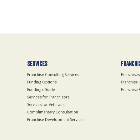
For
Official
Use
Only
SERVICES
FRANCHI
Franchise Consulting Services
Franchises
Funding Options
Franchise 
Funding eGuide
Franchise 
Services for Franchisors
Services for Veterans
Complimentary Consultation
Franchise Development Services