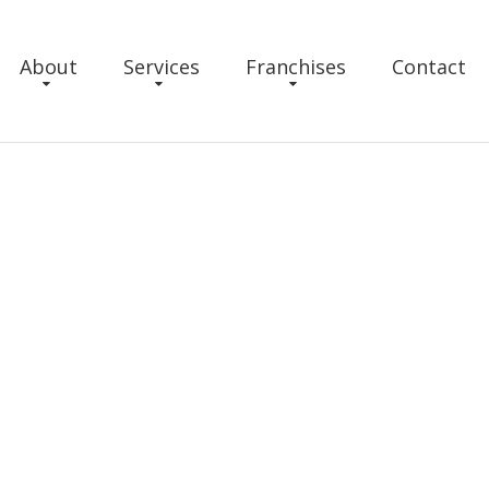
About
Services
Franchises
Contact