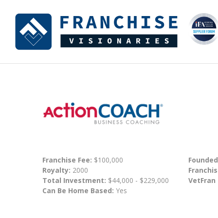
Franchise Fee:
$100,000
Founded
Royalty:
2000
Franchis
Total Investment:
$44,000 - $229,000
VetFran
Can Be Home Based:
Yes