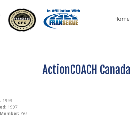
Home
ActionCOACH Canada
:
1993
ed:
1997
 Member:
Yes