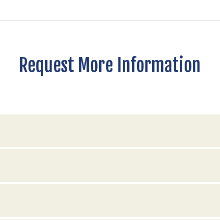
Request More Information