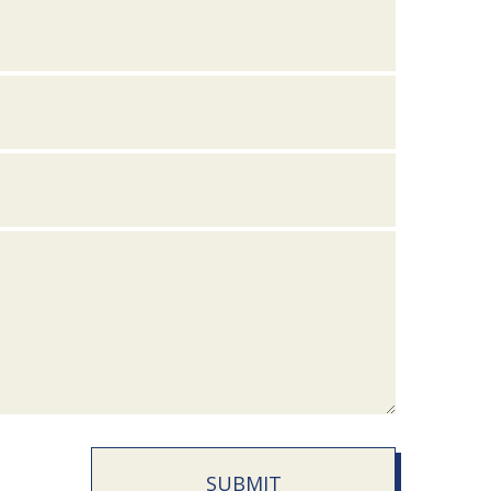
SUBMIT