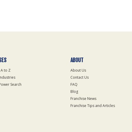
SES
ABOUT
 A to Z
About Us
Industries
Contact Us
Power Search
FAQ
Blog
Franchise News
Franchise Tips and Articles