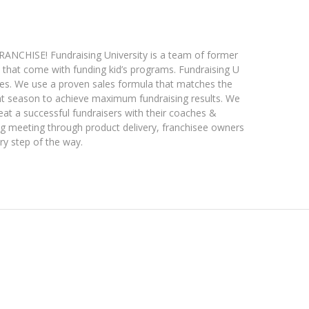
HISE! Fundraising University is a team of former
that come with funding kid’s programs. Fundraising U
ates. We use a proven sales formula that matches the
ight season to achieve maximum fundraising results. We
eat a successful fundraisers with their coaches &
ing meeting through product delivery, franchisee owners
ry step of the way.