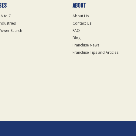
SES
ABOUT
 A to Z
About Us
Industries
Contact Us
Power Search
FAQ
Blog
Franchise News
Franchise Tips and Articles