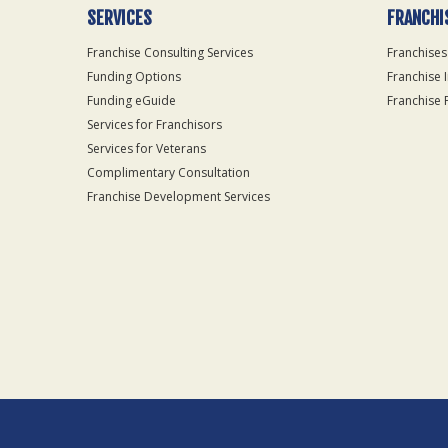
SERVICES
FRANCHI
Franchise Consulting Services
Franchises
Funding Options
Franchise 
Funding eGuide
Franchise 
Services for Franchisors
Services for Veterans
Complimentary Consultation
Franchise Development Services