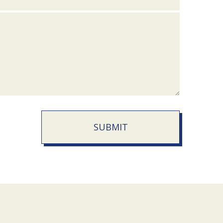
SUBMIT