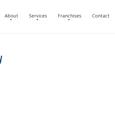
About
Services
Franchises
Contact
y