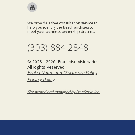
We provide a free consultation service to
help you identify the best franchises to
meet your business ownership dreams.
(303) 884 2848
© 2023 - 2026 Franchise Visionaries
All Rights Reserved
Broker Value and Disclosure Policy
Privacy Policy
Site hosted and managed by FranServe Inc.