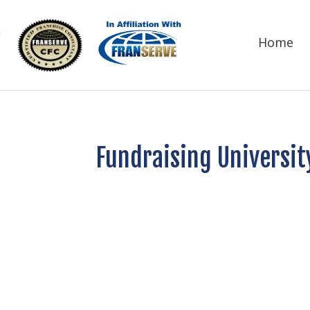
Home
Fundraising Universit