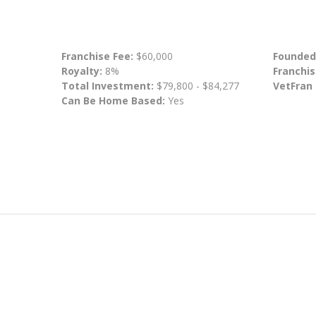
Franchise Fee:
$60,000
Founded
Royalty:
8%
Franchis
Total Investment:
$79,800 - $84,277
VetFran
Can Be Home Based:
Yes