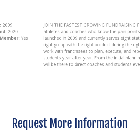
:
2009
JOIN THE FASTEST GROWING FUNDRAISING FRANC
ed:
2020
athletes and coaches who know the pain points 
 Member:
Yes
launched in 2009 and currently serves eight st
right group with the right product during the r
work with franchisees to plan, execute, and rep
students year after year. From the initial plann
will be there to direct coaches and students eve
Request More Information