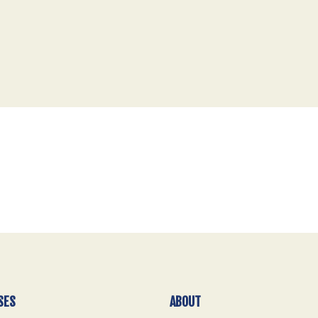
SES
ABOUT