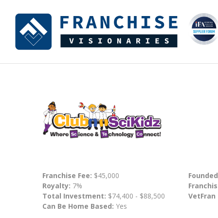
Franchise Fee:
$45,000
Founded
Royalty:
7%
Franchis
Total Investment:
$74,400 - $88,500
VetFran
Can Be Home Based:
Yes