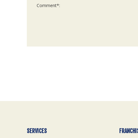
For
Official
Use
Only
SERVICES
FRANCHI