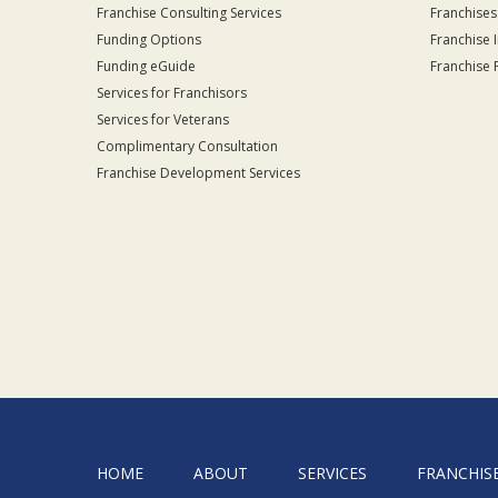
Franchise Consulting Services
Franchises
Funding Options
Franchise 
Funding eGuide
Franchise 
Services for Franchisors
Services for Veterans
Complimentary Consultation
Franchise Development Services
HOME
ABOUT
SERVICES
FRANCHIS