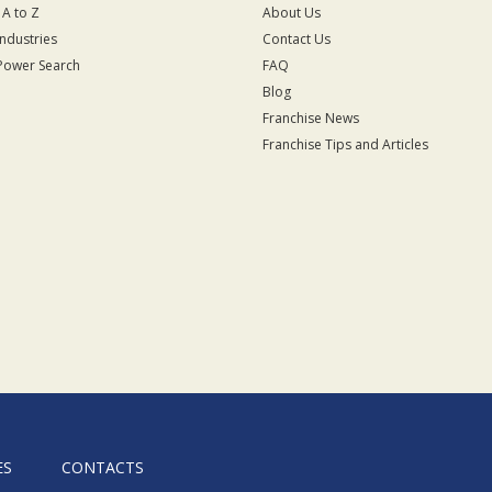
 A to Z
About Us
Industries
Contact Us
Power Search
FAQ
Blog
Franchise News
Franchise Tips and Articles
ES
CONTACTS