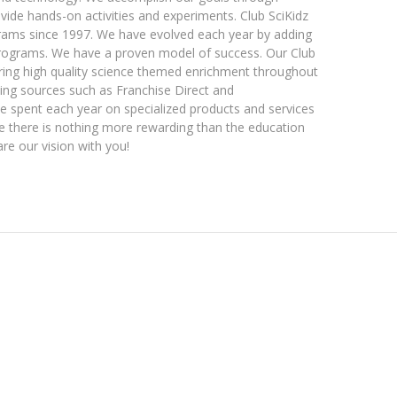
vide hands-on activities and experiments. Club SciKidz
rams since 1997. We have evolved each year by adding
programs. We have a proven model of success. Our Club
ering high quality science themed enrichment throughout
sing sources such as Franchise Direct and
 be spent each year on specialized products and services
eve there is nothing more rewarding than the education
are our vision with you!