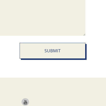
SUBMIT