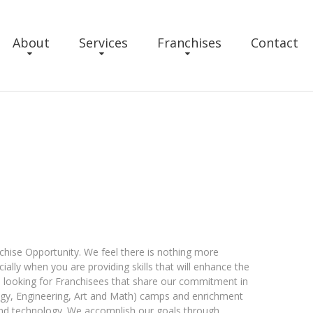
About
Services
Franchises
Contact
chise Opportunity. We feel there is nothing more
lly when you are providing skills that will enhance the
 is looking for Franchisees that share our commitment in
ogy, Engineering, Art and Math) camps and enrichment
and technology. We accomplish our goals through