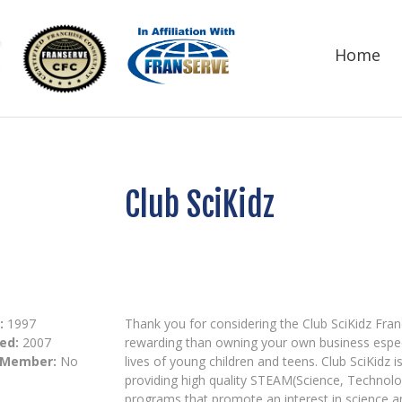
Home
Club SciKidz
:
1997
Thank you for considering the Club SciKidz Fran
ed:
2007
rewarding than owning your own business especia
 Member:
No
lives of young children and teens. Club SciKidz
providing high quality STEAM(Science, Technol
programs that promote an interest in science 