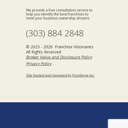
We provide a free consultation service to
help you identify the best franchises to
meet your business ownership dreams.
(303) 884 2848
© 2023 - 2026 Franchise Visionaries
All Rights Reserved
Broker Value and Disclosure Policy
Privacy Policy
Site hosted and managed by FranServe Inc.