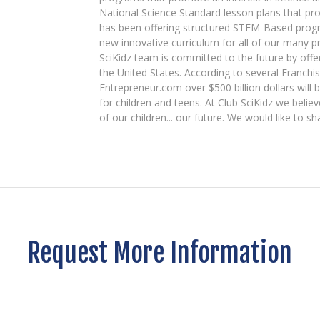
National Science Standard lesson plans that pro
has been offering structured STEM-Based prog
new innovative curriculum for all of our many 
SciKidz team is committed to the future by off
the United States. According to several Franchi
Entrepreneur.com over $500 billion dollars will
for children and teens. At Club SciKidz we beli
of our children... our future. We would like to sh
Request More Information