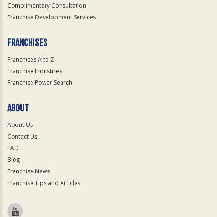
Complimentary Consultation
Franchise Development Services
FRANCHISES
Franchises A to Z
Franchise Industries
Franchise Power Search
ABOUT
About Us
Contact Us
FAQ
Blog
Franchise News
Franchise Tips and Articles