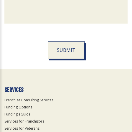
SUBMIT
For
Official
Use
Only
SERVICES
Franchise Consulting Services
Funding Options
Funding eGuide
Services for Franchisors
Services for Veterans