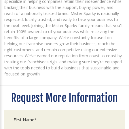
specialize in helping companies retain their independence while
backing their business with the support, buying power, and
reach of a nationally trusted brand. Mister Sparky is nationally
respected, locally trusted, and ready to take your business to
the next level. Joining the Mister Sparky family means that you’ll
retain 100% ownership of your business while receiving the
benefits of a large company. We’re constantly focused on
helping our franchise owners grow their business, reach the
right customers, and remain competitive using our extensive
resources. We’ve earned our reputation from coast to coast by
treating our franchisees right and making sure they’re equipped
with the tools needed to build a business that sustainable and
focused on growth.
Request More Information