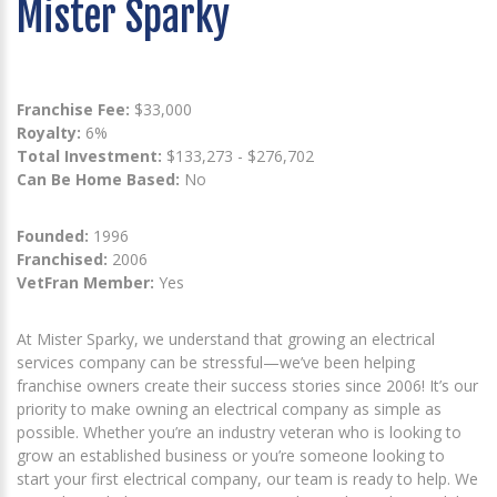
Mister Sparky
Franchise Fee:
$33,000
Royalty:
6%
Total Investment:
$133,273 - $276,702
Can Be Home Based:
No
Founded:
1996
Franchised:
2006
VetFran Member:
Yes
At Mister Sparky, we understand that growing an electrical
services company can be stressful—we’ve been helping
franchise owners create their success stories since 2006! It’s our
priority to make owning an electrical company as simple as
possible. Whether you’re an industry veteran who is looking to
grow an established business or you’re someone looking to
start your first electrical company, our team is ready to help. We