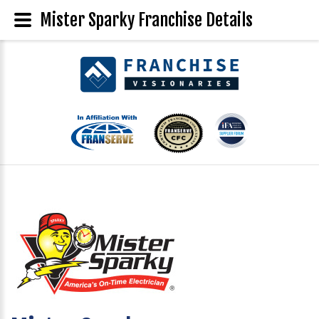
Mister Sparky Franchise Details