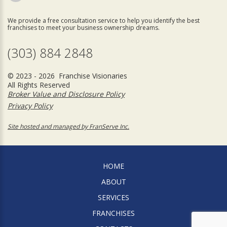
We provide a free consultation service to help you identify the best
franchises to meet your business ownership dreams.
(303) 884 2848
© 2023 - 2026 Franchise Visionaries
All Rights Reserved
Broker Value and Disclosure Policy
Privacy Policy
Site hosted and managed by FranServe Inc.
HOME
ABOUT
SERVICES
FRANCHISES