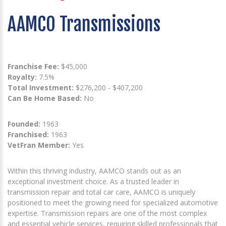
AAMCO Transmissions
Franchise Fee:
$45,000
Royalty:
7.5%
Total Investment:
$276,200 - $407,200
Can Be Home Based:
No
Founded:
1963
Franchised:
1963
VetFran Member:
Yes
Within this thriving industry, AAMCO stands out as an
exceptional investment choice. As a trusted leader in
transmission repair and total car care, AAMCO is uniquely
positioned to meet the growing need for specialized automotive
expertise. Transmission repairs are one of the most complex
and essential vehicle services, requiring skilled professionals that