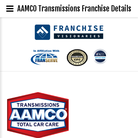
AAMCO Transmissions Franchise Details