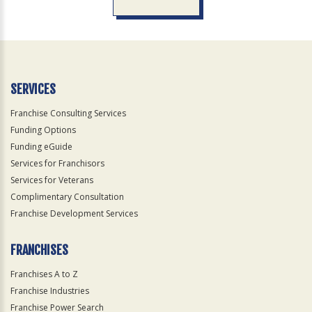
For
Official
Use
Only
SERVICES
Franchise Consulting Services
Funding Options
Funding eGuide
Services for Franchisors
Services for Veterans
Complimentary Consultation
Franchise Development Services
FRANCHISES
Franchises A to Z
Franchise Industries
Franchise Power Search