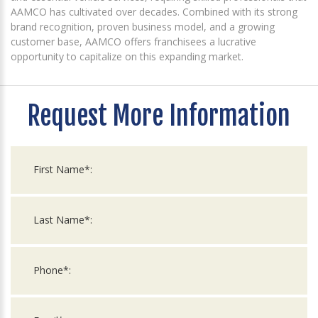
AAMCO has cultivated over decades. Combined with its strong
brand recognition, proven business model, and a growing
customer base, AAMCO offers franchisees a lucrative
opportunity to capitalize on this expanding market.
Request More Information