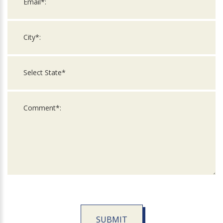
SUBMIT