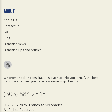
ABOUT
About Us
Contact Us
FAQ
Blog
Franchise News
Franchise Tips and Articles
We provide a free consultation service to help you identify the best
franchises to meet your business ownership dreams.
(303) 884 2848
© 2023 - 2026 Franchise Visionaries
All Rights Reserved