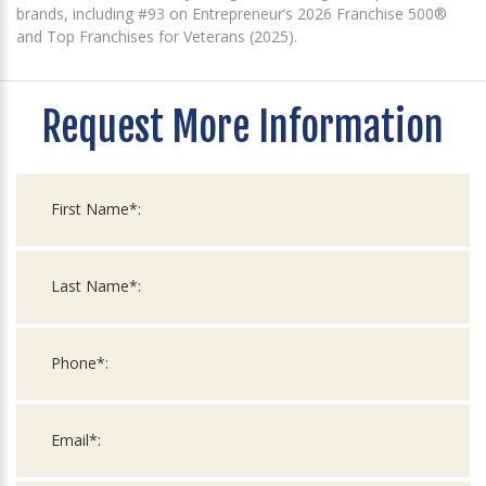
brands, including #93 on Entrepreneur’s 2026 Franchise 500®
and Top Franchises for Veterans (2025).
Request More Information