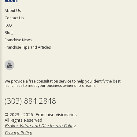
About Us
Contact Us
FAQ
Blog
Franchise News
Franchise Tips and Articles
We provide a free consultation service to help you identify the best
franchises to meet your business ownership dreams.
(303) 884 2848
© 2023 - 2026 Franchise Visionaries
All Rights Reserved
Broker Value and Disclosure Policy
Privacy Policy