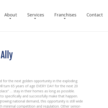
About
Services
Franchises
Contact
Ally
d for the next golden opportunity in the exploding
ll turn 65 years of age EVERY DAY for the next 20
lace” … stay in their homes as long as possible.
to specifically and successfully make that happen.
rowing national demand, this opportunity is still wide
with minimal competition and regulation. Other senior-