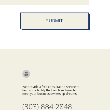
SUBMIT
We provide a free consultation service to
help you identify the best franchises to
meet your business ownership dreams.
(303) 884 2848