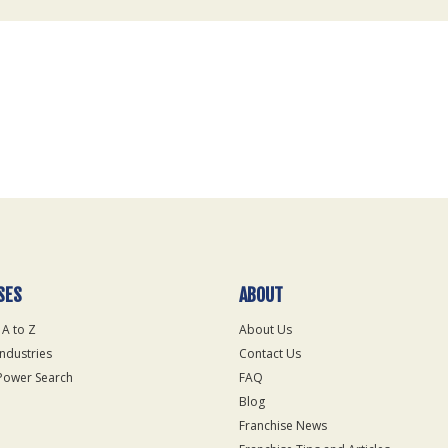
SES
ABOUT
 A to Z
About Us
Industries
Contact Us
Power Search
FAQ
Blog
Franchise News