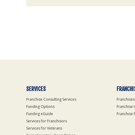
For
Official
Use
Only
SERVICES
FRANCHI
Franchise Consulting Services
Franchises
Funding Options
Franchise 
Funding eGuide
Franchise 
Services for Franchisors
Services for Veterans