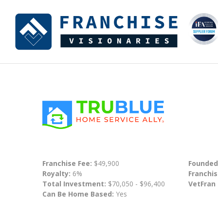
Franchise Fee:
$49,900
Founded
Royalty:
6%
Franchis
Total Investment:
$70,050 - $96,400
VetFran
Can Be Home Based:
Yes