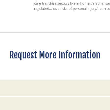
care franchise sectors like in-home personal ca
regulated…have risks of personal injury/harm to c
Request More Information