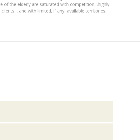
re of the elderly are saturated with competition…highly
lients… and with limited, if any, available territories.