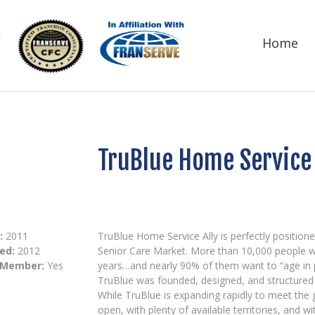
Home
TruBlue Home Service 
:
2011
TruBlue Home Service Ally is perfectly positione
ed:
2012
Senior Care Market. More than 10,000 people wi
 Member:
Yes
years…and nearly 90% of them want to “age in p
TruBlue was founded, designed, and structured 
While TruBlue is expanding rapidly to meet the g
open, with plenty of available territories, and 