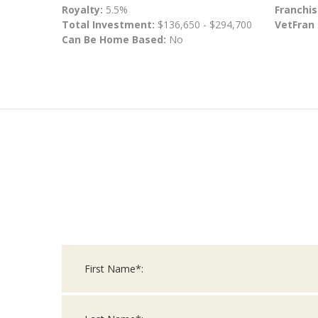
Royalty:
5.5%
Franchis
Total Investment:
$136,650 - $294,700
VetFran
Can Be Home Based:
No