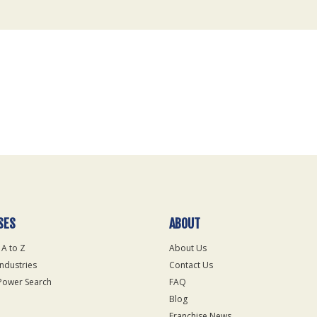
SES
ABOUT
 A to Z
About Us
Industries
Contact Us
Power Search
FAQ
Blog
Franchise News