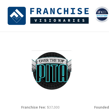
Franchise Fee:
$37,000
Founded