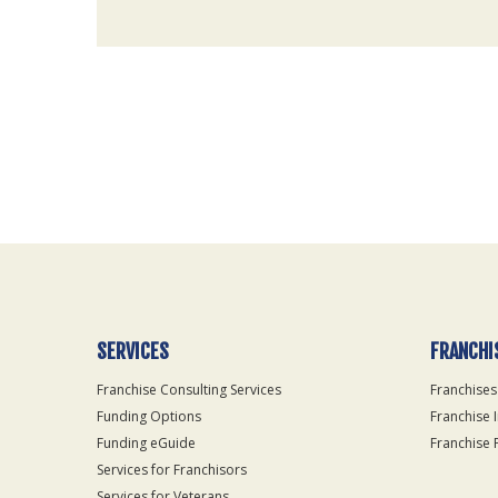
For
Official
Use
Only
SERVICES
FRANCHI
Franchise Consulting Services
Franchises
Funding Options
Franchise 
Funding eGuide
Franchise 
Services for Franchisors
Services for Veterans