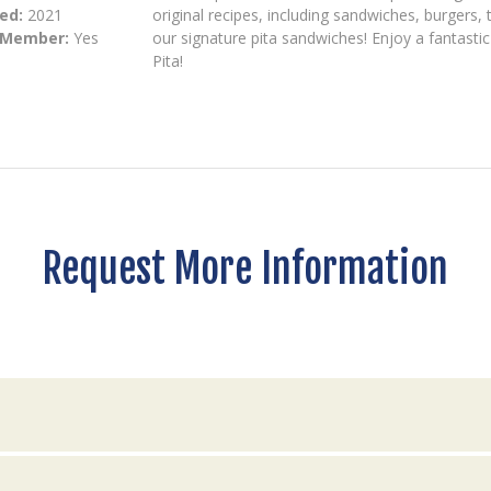
ed:
2021
original recipes, including sandwiches, burgers
 Member:
Yes
our signature pita sandwiches! Enjoy a fantastic
Pita!
Request More Information