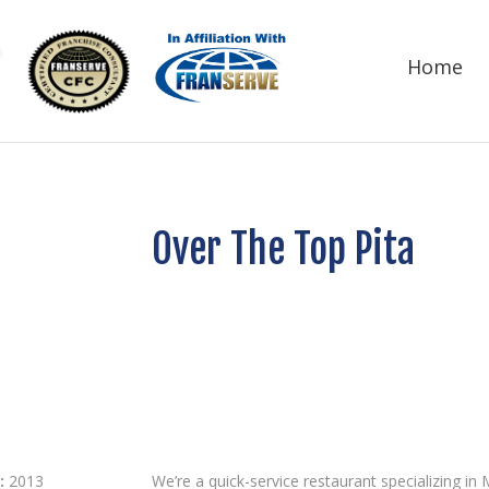
Home
Over The Top Pita
:
2013
We’re a quick-service restaurant specializing i