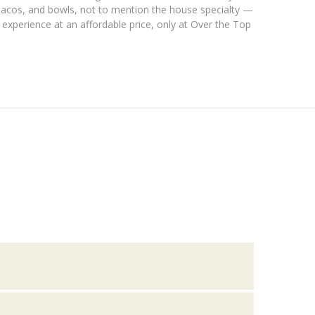
, tacos, and bowls, not to mention the house specialty —
 experience at an affordable price, only at Over the Top