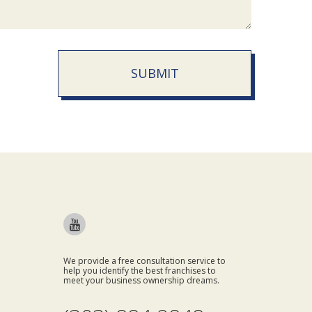
SUBMIT
We provide a free consultation service to
help you identify the best franchises to
meet your business ownership dreams.