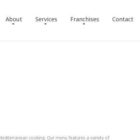
About
Services
Franchises
Contact
n Mediterranean cooking. Our menu features a variety of