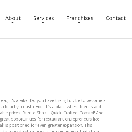
About
Services
Franchises
Contact
 eat, it's a Vibe! Do you have the right vibe to become a
 a beachy, coastal vibe! It’s a place where friends and
able prices. Burrito Shak – Quick. Crafted. Coastal! And
 great opportunities for restaurant entrepreneurs like
k is positioned for even greater expansion. This
 to grow it with a team of entrepreneurs that share