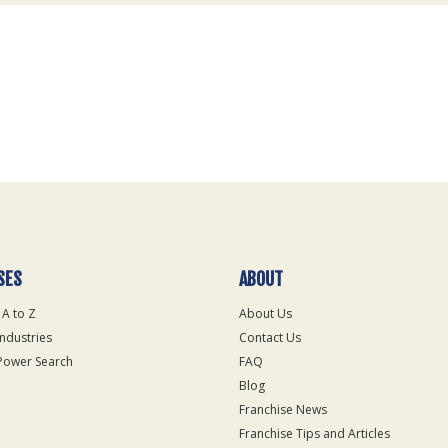
SES
ABOUT
 A to Z
About Us
Industries
Contact Us
Power Search
FAQ
Blog
Franchise News
Franchise Tips and Articles