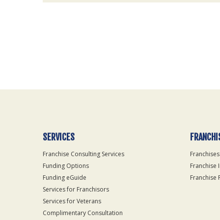
For
Official
Use
Only
SERVICES
FRANCHI
Franchise Consulting Services
Franchises
Funding Options
Franchise 
Funding eGuide
Franchise 
Services for Franchisors
Services for Veterans
Complimentary Consultation