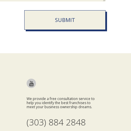
SUBMIT
We provide a free consultation service to
help you identify the best franchises to
meet your business ownership dreams.
(303) 884 2848