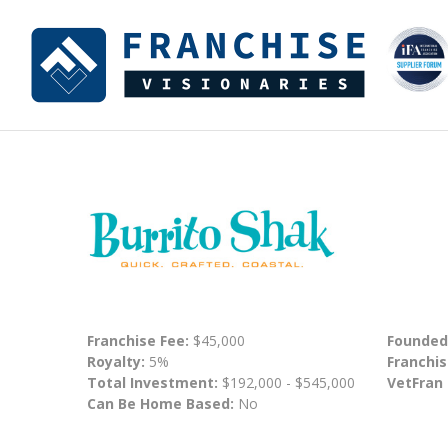
Franchise Fee:
$45,000
Founded
Royalty:
5%
Franchis
Total Investment:
$192,000 - $545,000
VetFran
Can Be Home Based:
No