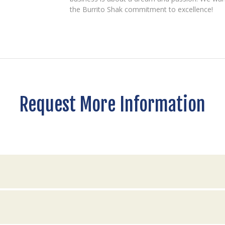
the Burrito Shak commitment to excellence!
Request More Information