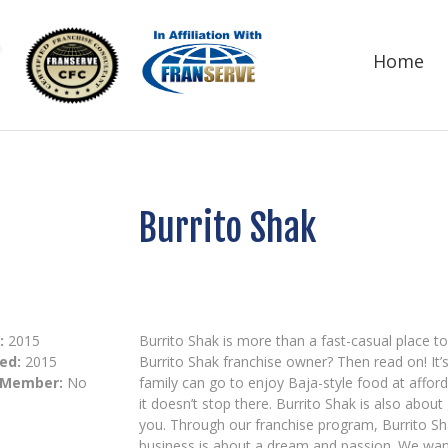
Home
Burrito Shak
:
2015
Burrito Shak is more than a fast-casual place to
ed:
2015
Burrito Shak franchise owner? Then read on! It’s
 Member:
No
family can go to enjoy Baja-style food at afford
it doesn’t stop there. Burrito Shak is also about
you. Through our franchise program, Burrito Sha
business is about a dream and passion. We want