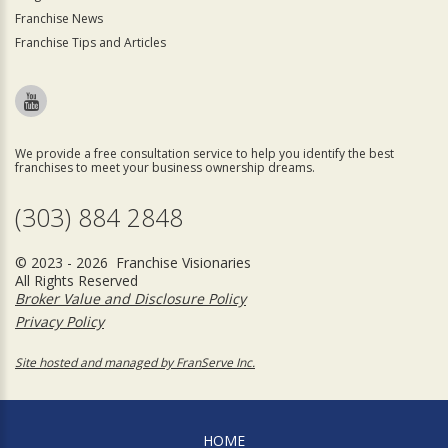
Franchise News
Franchise Tips and Articles
We provide a free consultation service to help you identify the best
franchises to meet your business ownership dreams.
(303) 884 2848
© 2023 - 2026 Franchise Visionaries
All Rights Reserved
Broker Value and Disclosure Policy
Privacy Policy
Site hosted and managed by FranServe Inc.
HOME