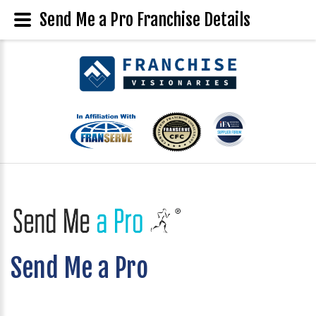
Send Me a Pro Franchise Details
Send Me a Pro