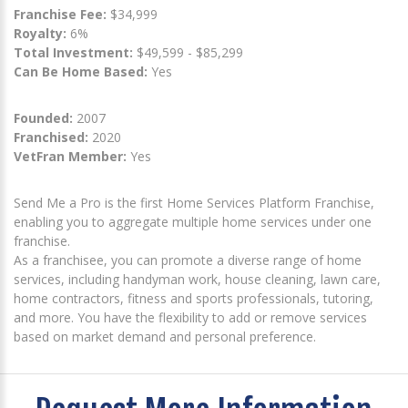
Franchise Fee:
$34,999
Royalty:
6%
Total Investment:
$49,599 - $85,299
Can Be Home Based:
Yes
Founded:
2007
Franchised:
2020
VetFran Member:
Yes
Send Me a Pro is the first Home Services Platform Franchise,
enabling you to aggregate multiple home services under one
franchise.
As a franchisee, you can promote a diverse range of home
services, including handyman work, house cleaning, lawn care,
home contractors, fitness and sports professionals, tutoring,
and more. You have the flexibility to add or remove services
based on market demand and personal preference.