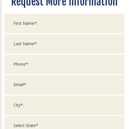
Request More Information