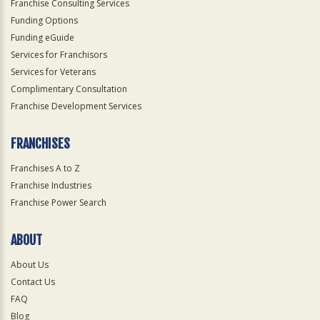
Franchise Consulting Services
Funding Options
Funding eGuide
Services for Franchisors
Services for Veterans
Complimentary Consultation
Franchise Development Services
FRANCHISES
Franchises A to Z
Franchise Industries
Franchise Power Search
ABOUT
About Us
Contact Us
FAQ
Blog