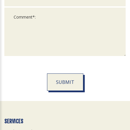
SUBMIT
For
Official
Use
Only
SERVICES