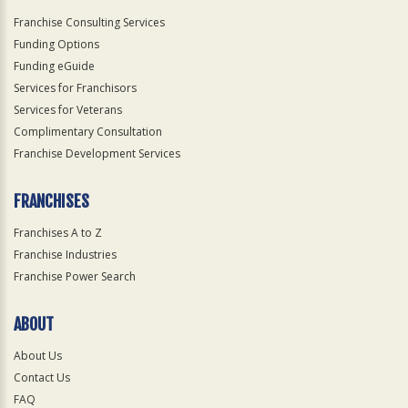
Franchise Consulting Services
Funding Options
Funding eGuide
Services for Franchisors
Services for Veterans
Complimentary Consultation
Franchise Development Services
FRANCHISES
Franchises A to Z
Franchise Industries
Franchise Power Search
ABOUT
About Us
Contact Us
FAQ