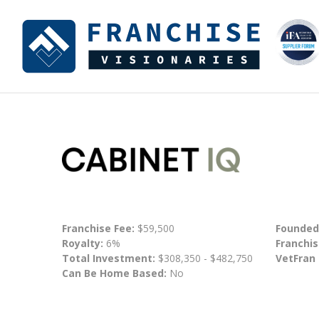
Franchise Fee:
$59,500
Founded
Royalty:
6%
Franchis
Total Investment:
$308,350 - $482,750
VetFran
Can Be Home Based:
No