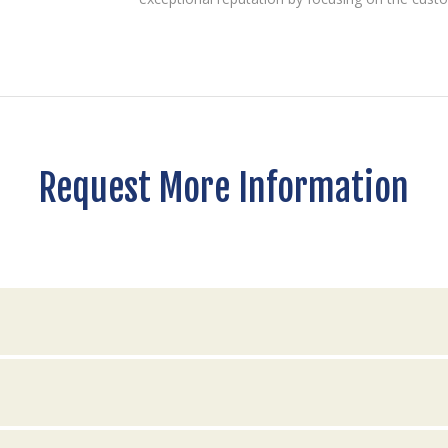
Request More Information