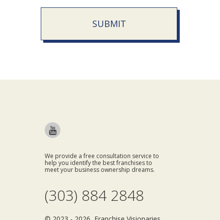
SUBMIT
We provide a free consultation service to
help you identify the best franchises to
meet your business ownership dreams.
(303) 884 2848
© 2023 - 2026 Franchise Visionaries