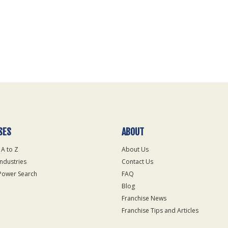
SES
ABOUT
 A to Z
About Us
Industries
Contact Us
Power Search
FAQ
Blog
Franchise News
Franchise Tips and Articles