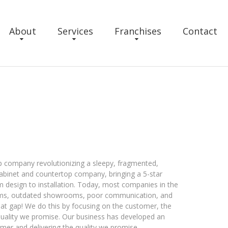
About
Services
Franchises
Contact
op company revolutionizing a sleepy, fragmented,
 cabinet and countertop company, bringing a 5-star
m design to installation. Today, most companies in the
ems, outdated showrooms, poor communication, and
 that gap! We do this by focusing on the customer, the
 quality we promise. Our business has developed an
mer and delivering the quality we promise.