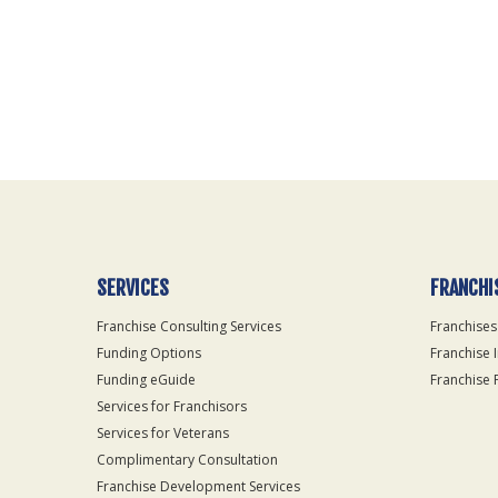
For
Official
Use
Only
SERVICES
FRANCHI
Franchise Consulting Services
Franchises
Funding Options
Franchise 
Funding eGuide
Franchise 
Services for Franchisors
Services for Veterans
Complimentary Consultation
Franchise Development Services