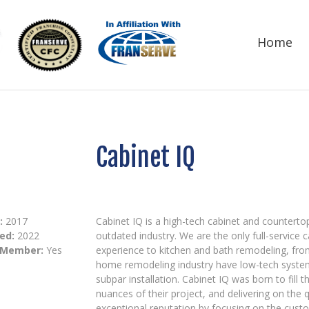
Home
Cabinet IQ
:
2017
Cabinet IQ is a high-tech cabinet and countert
ed:
2022
outdated industry. We are the only full-service
 Member:
Yes
experience to kitchen and bath remodeling, fro
home remodeling industry have low-tech syst
subpar installation. Cabinet IQ was born to fill
nuances of their project, and delivering on the
exceptional reputation by focusing on the custo