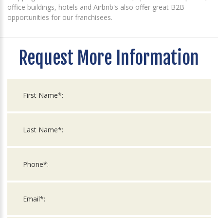
office buildings, hotels and Airbnb's also offer great B2B
opportunities for our franchisees.
Request More Information