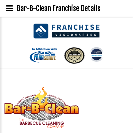
Bar-B-Clean Franchise Details