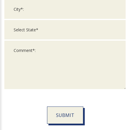
SUBMIT
For