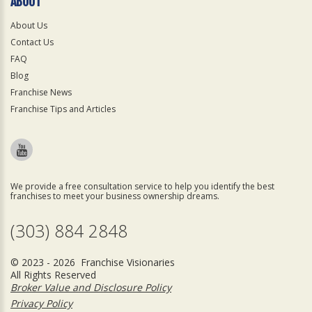
ABOUT
About Us
Contact Us
FAQ
Blog
Franchise News
Franchise Tips and Articles
We provide a free consultation service to help you identify the best
franchises to meet your business ownership dreams.
(303) 884 2848
© 2023 - 2026 Franchise Visionaries
All Rights Reserved
Broker Value and Disclosure Policy
Privacy Policy