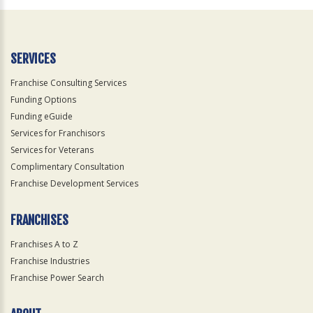
Official
Use
Only
SERVICES
Franchise Consulting Services
Funding Options
Funding eGuide
Services for Franchisors
Services for Veterans
Complimentary Consultation
Franchise Development Services
FRANCHISES
Franchises A to Z
Franchise Industries
Franchise Power Search