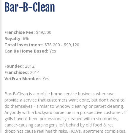
Bar-B-Clean
Franchise Fee:
$49,500
Royalty:
6%
Total Investment:
$78,200 - $99,120
Can Be Home Based:
Yes
Founded:
2012
Franchised:
2014
VetFran Member:
Yes
Bar-B-Clean is a mobile home service business where we
provide a service that customers want done, but don't want to
do themselves - similar to window cleaning or carpet cleaning.
Anybody with a backyard barbecue is a prospective customer. If
grills haven’t been professionally cleaned within six months,
cancer-causing carcinogens left behind by old food & rat
droppings cause real health risks. HOA’s, apartment complexes,