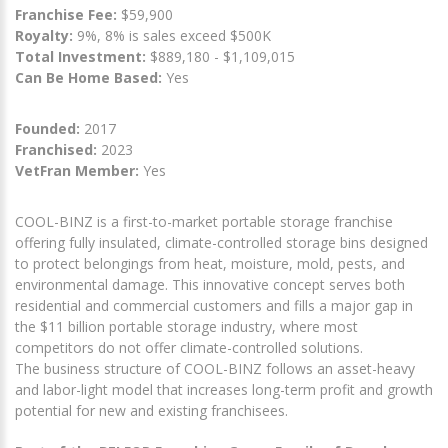
Franchise Fee:
$59,900
Royalty:
9%, 8% is sales exceed $500K
Total Investment:
$889,180 - $1,109,015
Can Be Home Based:
Yes
Founded:
2017
Franchised:
2023
VetFran Member:
Yes
COOL-BINZ is a first-to-market portable storage franchise
offering fully insulated, climate-controlled storage bins designed
to protect belongings from heat, moisture, mold, pests, and
environmental damage. This innovative concept serves both
residential and commercial customers and fills a major gap in
the $11 billion portable storage industry, where most
competitors do not offer climate-controlled solutions.
The business structure of COOL-BINZ follows an asset-heavy
and labor-light model that increases long-term profit and growth
potential for new and existing franchisees.