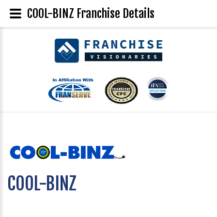
COOL-BINZ Franchise Details
COOL-BINZ