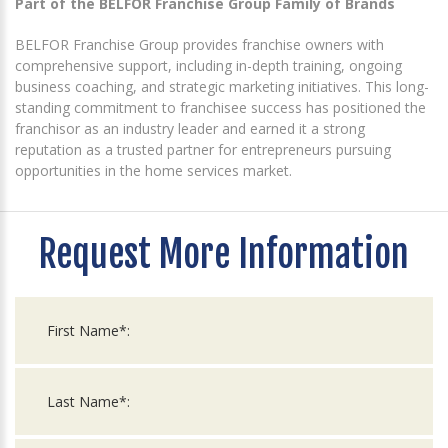
Part of the BELFOR Franchise Group Family of Brands
BELFOR Franchise Group provides franchise owners with
comprehensive support, including in-depth training, ongoing
business coaching, and strategic marketing initiatives. This long-
standing commitment to franchisee success has positioned the
franchisor as an industry leader and earned it a strong
reputation as a trusted partner for entrepreneurs pursuing
opportunities in the home services market.
Request More Information