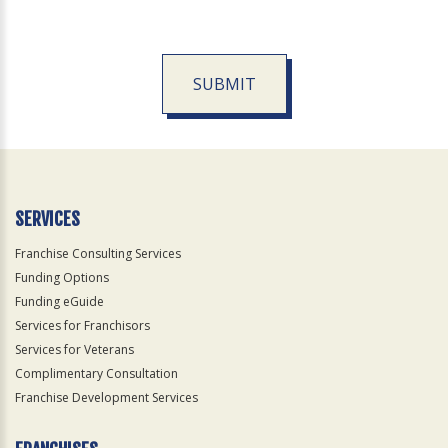
SUBMIT
For
Official
Use
Only
SERVICES
Franchise Consulting Services
Funding Options
Funding eGuide
Services for Franchisors
Services for Veterans
Complimentary Consultation
Franchise Development Services