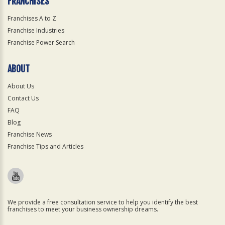
FRANCHISES
Franchises A to Z
Franchise Industries
Franchise Power Search
ABOUT
About Us
Contact Us
FAQ
Blog
Franchise News
Franchise Tips and Articles
We provide a free consultation service to help you identify the best
franchises to meet your business ownership dreams.