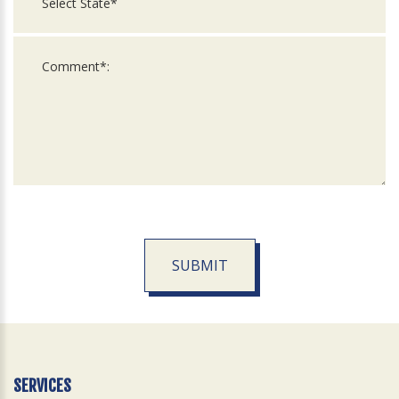
SUBMIT
For
Official
Use
Only
SERVICES