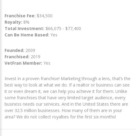
Franchise Fee:
$34,500
Royalty:
8%
Total Investment:
$66,075 - $77,400
Can Be Home Based:
Yes
Founded:
2009
Franchised:
2019
VetFran Member:
Yes
Invest in a proven franchise! Marketing through a lens, that’s the
best way to look at what we do. If a realtor or business can see
it or even dream it, we can help you achieve it for them. Unlike
some franchises that have very limited target audience, every
business needs our services. And in the United States there are
over 32.5 million businesses. How many of them are in your
area? We do not collect royalties for the first six months!