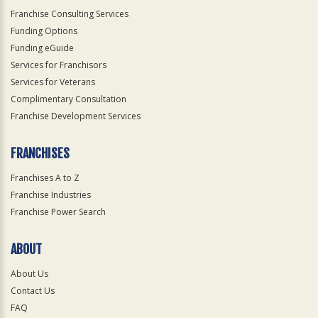
Franchise Consulting Services
Funding Options
Funding eGuide
Services for Franchisors
Services for Veterans
Complimentary Consultation
Franchise Development Services
FRANCHISES
Franchises A to Z
Franchise Industries
Franchise Power Search
ABOUT
About Us
Contact Us
FAQ