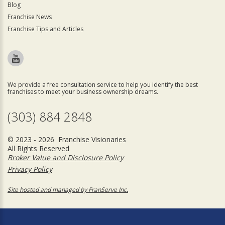
Blog
Franchise News
Franchise Tips and Articles
We provide a free consultation service to help you identify the best
franchises to meet your business ownership dreams.
(303) 884 2848
© 2023 - 2026 Franchise Visionaries
All Rights Reserved
Broker Value and Disclosure Policy
Privacy Policy
Site hosted and managed by FranServe Inc.