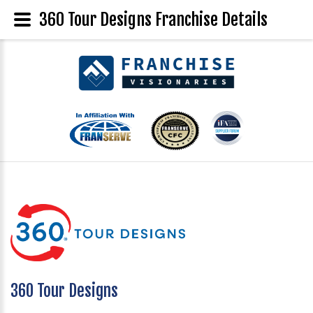
360 Tour Designs Franchise Details
360 Tour Designs