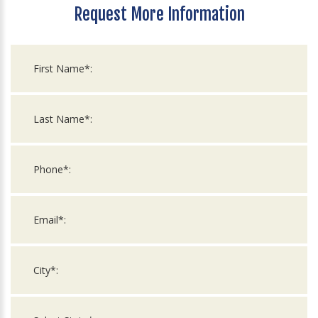
Request More Information