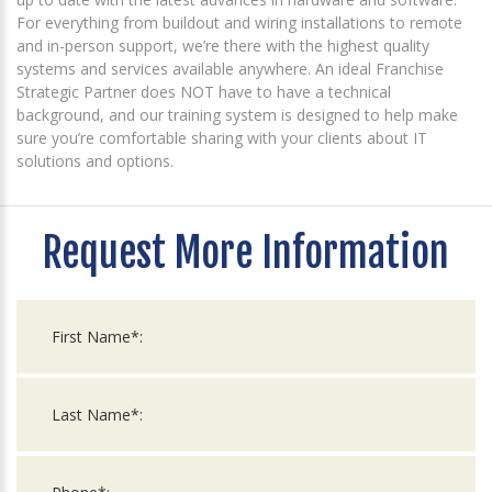
For everything from buildout and wiring installations to remote
and in-person support, we’re there with the highest quality
systems and services available anywhere. An ideal Franchise
Strategic Partner does NOT have to have a technical
background, and our training system is designed to help make
sure you’re comfortable sharing with your clients about IT
solutions and options.
Request More Information