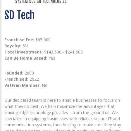
SD Tech
Franchise Fee:
$65,000
Royalty:
6%
Total Investment:
$143,500 - $241,500
Can Be Home Based:
Yes
Founded:
2000
Franchised:
2022
VetFran Member:
No
Our dedicated team is here to enable businesses to focus on
what they do best. We help maximize the advantages that
leading-edge technology provides—from the ground up. We
specialize in equipping businesses with reliable, secure IT and
communication systems, then helping to make sure they stay
up to date with the latest advances in hardware and software.