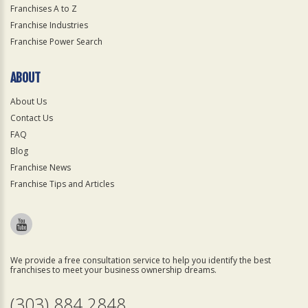
Franchises A to Z
Franchise Industries
Franchise Power Search
ABOUT
About Us
Contact Us
FAQ
Blog
Franchise News
Franchise Tips and Articles
We provide a free consultation service to help you identify the best
franchises to meet your business ownership dreams.
(303) 884 2848