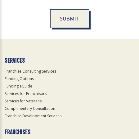
SUBMIT
For
Official
Use
Only
SERVICES
Franchise Consulting Services
Funding Options
Funding eGuide
Services for Franchisors
Services for Veterans
Complimentary Consultation
Franchise Development Services
FRANCHISES