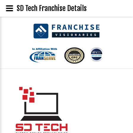
SD Tech Franchise Details