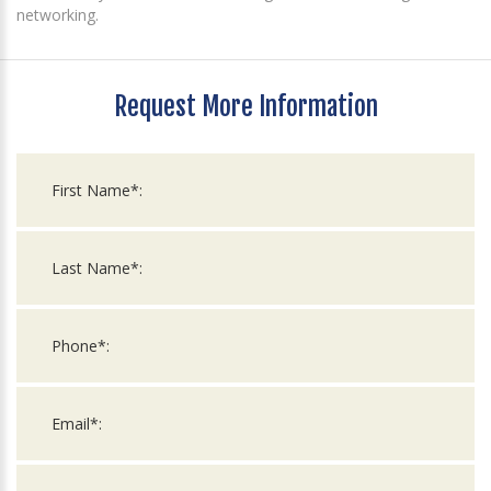
networking.
Request More Information