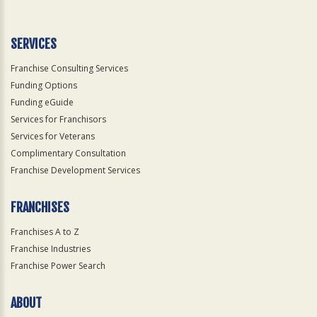
Use
Only
SERVICES
Franchise Consulting Services
Funding Options
Funding eGuide
Services for Franchisors
Services for Veterans
Complimentary Consultation
Franchise Development Services
FRANCHISES
Franchises A to Z
Franchise Industries
Franchise Power Search
ABOUT