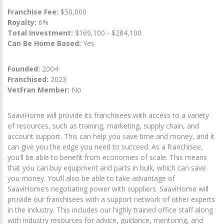
Franchise Fee:
$50,000
Royalty:
6%
Total Investment:
$169,100 - $284,100
Can Be Home Based:
Yes
Founded:
2004
Franchised:
2023
VetFran Member:
No
SaaviHome will provide its franchisees with access to a variety
of resources, such as training, marketing, supply chain, and
account support. This can help you save time and money, and it
can give you the edge you need to succeed. As a franchisee,
you’ll be able to benefit from economies of scale. This means
that you can buy equipment and parts in bulk, which can save
you money. You’ll also be able to take advantage of
SaaviHome’s negotiating power with suppliers. SaaviHome will
provide our franchisees with a support network of other experts
in the industry. This includes our highly trained office staff along
with industry resources for advice, guidance, mentoring, and