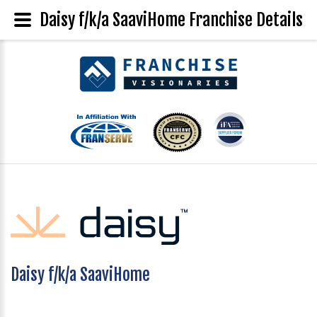
Daisy f/k/a SaaviHome Franchise Details
Daisy f/k/a SaaviHome