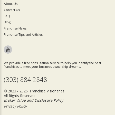
About Us
Contact Us
FAQ
Blog
Franchise News
Franchise Tips and Articles
We provide a free consultation service to help you identify the best
franchises to meet your business ownership dreams.
(303) 884 2848
© 2023 - 2026 Franchise Visionaries
All Rights Reserved
Broker Value and Disclosure Policy
Privacy Policy