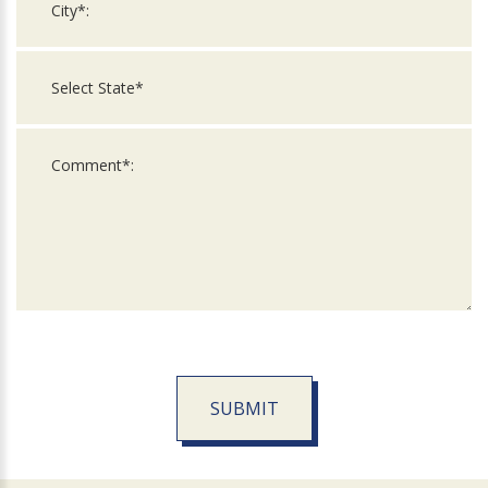
SUBMIT
For
Official