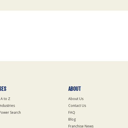
SES
ABOUT
 A to Z
About Us
Industries
Contact Us
Power Search
FAQ
Blog
Franchise News