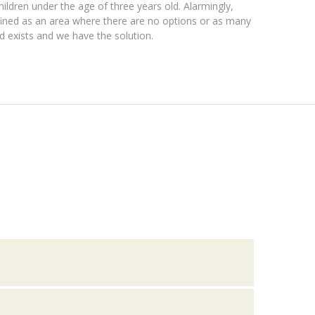
hildren under the age of three years old. Alarmingly,
efined as an area where there are no options or as many
ed exists and we have the solution.