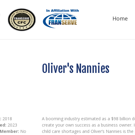
Home
Oliver's Nannies
:
2018
A booming industry estimated as a $98 billion do
ed:
2023
create your own success as a business owner. In
 Member:
No
child care shortages and Oliver’s Nannies is th