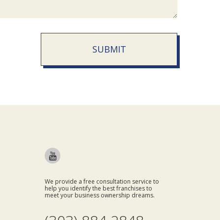
SUBMIT
We provide a free consultation service to
help you identify the best franchises to
meet your business ownership dreams.