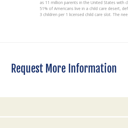
as 11 million parents in the United States with c
51% of Americans live in a child care desert, d
3 children per 1 licensed child care slot. The ne
Request More Information