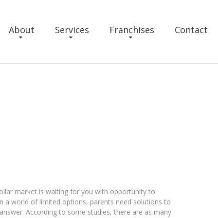
About
Services
Franchises
Contact
llar market is waiting for you with opportunity to
 a world of limited options, parents need solutions to
e answer. According to some studies, there are as many