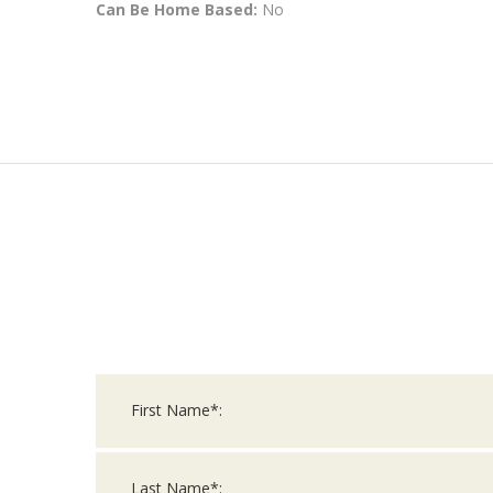
Can Be Home Based:
No