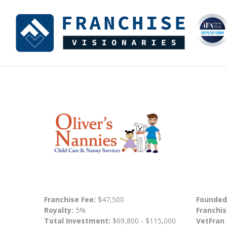
Franchise Fee:
$47,500
Founded
Royalty:
5%
Franchis
Total Investment:
$69,800 - $115,000
VetFran