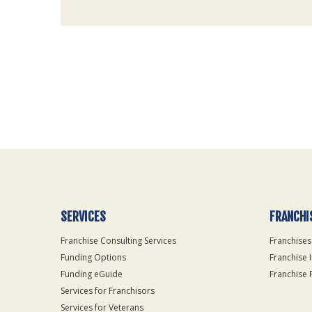
For
Official
Use
Only
SERVICES
FRANCHI
Franchise Consulting Services
Franchises
Funding Options
Franchise 
Funding eGuide
Franchise 
Services for Franchisors
Services for Veterans