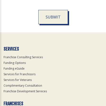
SUBMIT
For
Official
Use
Only
SERVICES
Franchise Consulting Services
Funding Options
Funding eGuide
Services for Franchisors
Services for Veterans
Complimentary Consultation
Franchise Development Services
FRANCHISES