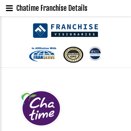
Chatime Franchise Details