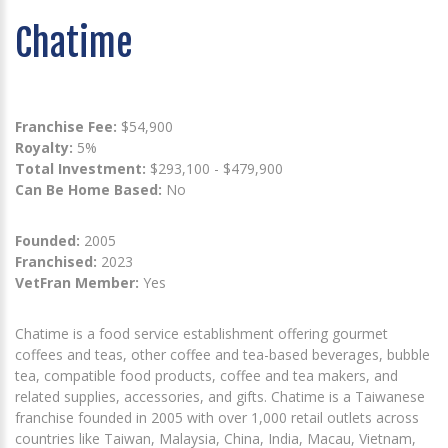
Chatime
Franchise Fee:
$54,900
Royalty:
5%
Total Investment:
$293,100 - $479,900
Can Be Home Based:
No
Founded:
2005
Franchised:
2023
VetFran Member:
Yes
Chatime is a food service establishment offering gourmet
coffees and teas, other coffee and tea-based beverages, bubble
tea, compatible food products, coffee and tea makers, and
related supplies, accessories, and gifts. Chatime is a Taiwanese
franchise founded in 2005 with over 1,000 retail outlets across
countries like Taiwan, Malaysia, China, India, Macau, Vietnam,