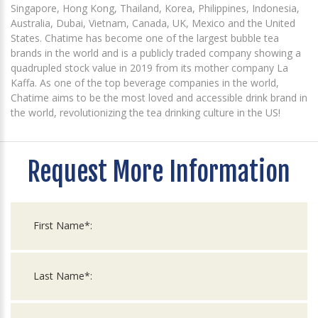
Singapore, Hong Kong, Thailand, Korea, Philippines, Indonesia,
Australia, Dubai, Vietnam, Canada, UK, Mexico and the United
States. Chatime has become one of the largest bubble tea
brands in the world and is a publicly traded company showing a
quadrupled stock value in 2019 from its mother company La
Kaffa. As one of the top beverage companies in the world,
Chatime aims to be the most loved and accessible drink brand in
the world, revolutionizing the tea drinking culture in the US!
Request More Information