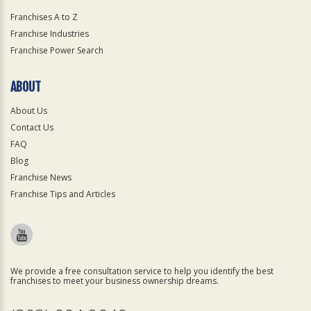
Franchises A to Z
Franchise Industries
Franchise Power Search
ABOUT
About Us
Contact Us
FAQ
Blog
Franchise News
Franchise Tips and Articles
We provide a free consultation service to help you identify the best
franchises to meet your business ownership dreams.