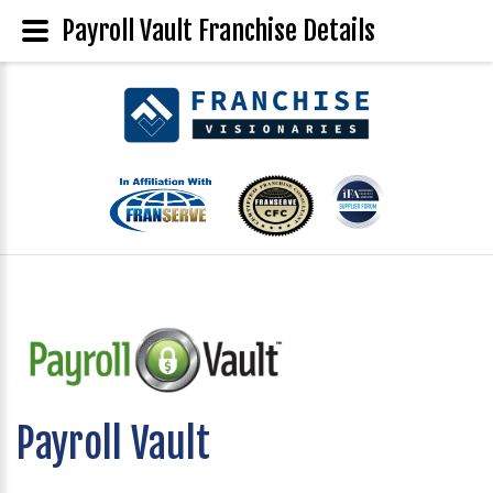
Payroll Vault Franchise Details
Payroll Vault