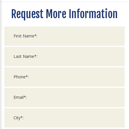
Request More Information