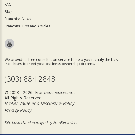
FAQ
Blog
Franchise News
Franchise Tips and Articles
We provide a free consultation service to help you identify the best
franchises to meet your business ownership dreams.
(303) 884 2848
© 2023 - 2026 Franchise Visionaries
All Rights Reserved
Broker Value and Disclosure Policy
Privacy Policy
Site hosted and managed by FranServe Inc.