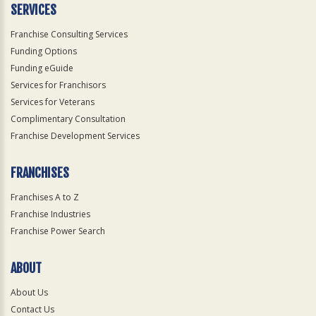
SERVICES
Franchise Consulting Services
Funding Options
Funding eGuide
Services for Franchisors
Services for Veterans
Complimentary Consultation
Franchise Development Services
FRANCHISES
Franchises A to Z
Franchise Industries
Franchise Power Search
ABOUT
About Us
Contact Us