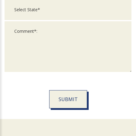
SUBMIT
For
Official
Use
Only