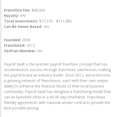
Franchise Fee:
$68,500
Royalty:
6%
Total Investment:
$77,375 - $111,885
Can Be Home Based:
Yes
Founded:
2008
Franchised:
2012
VetFran Member:
No
Payroll Vault is the premier payroll franchise concept that has
accelerated its success through franchisee satisfaction, making
the payroll brand an industry leader. Since 2012, we've become
a growing network of franchisees, each with their own unique
ability to enhance the financial future of their local business
community. Payroll Vault has designed a franchising model that
can be launched often in a 60-90 day timeframe. Franchisee
friendly agreements with national vendor contracts provide the
best possible pricing.