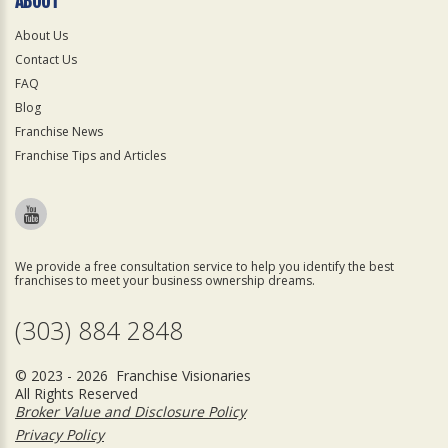
ABOUT
About Us
Contact Us
FAQ
Blog
Franchise News
Franchise Tips and Articles
We provide a free consultation service to help you identify the best
franchises to meet your business ownership dreams.
(303) 884 2848
© 2023 - 2026 Franchise Visionaries
All Rights Reserved
Broker Value and Disclosure Policy
Privacy Policy