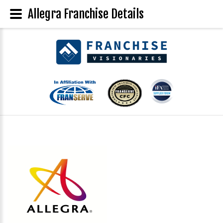
Allegra Franchise Details