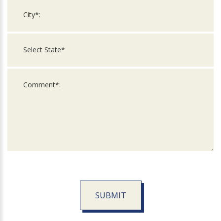
SUBMIT
For