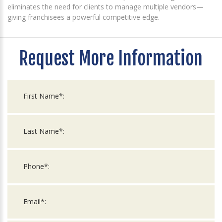
eliminates the need for clients to manage multiple vendors—
giving franchisees a powerful competitive edge.
Request More Information