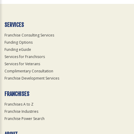
Official
Use
Only
SERVICES
Franchise Consulting Services
Funding Options
Funding eGuide
Services for Franchisors
Services for Veterans
Complimentary Consultation
Franchise Development Services
FRANCHISES
Franchises A to Z
Franchise Industries
Franchise Power Search