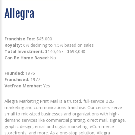
Allegra
Franchise Fee:
$45,000
Royalty:
6% declining to 1.5% based on sales
Total Investment:
$140,467 - $698,040
Can Be Home Based:
No
Founded:
1976
Franchised:
1977
VetFran Member:
Yes
Allegra Marketing Print Mail is a trusted, full-service B2B
marketing and communications franchise. Our centers serve
small to mid-sized businesses and organizations with high-
demand services like commercial printing, direct mail, signage,
graphic design, email and digital marketing, eCommerce
storefronts, and more. As a one-stop solution, Allegra