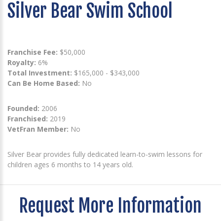
Silver Bear Swim School
Franchise Fee:
$50,000
Royalty:
6%
Total Investment:
$165,000 - $343,000
Can Be Home Based:
No
Founded:
2006
Franchised:
2019
VetFran Member:
No
Silver Bear provides fully dedicated learn-to-swim lessons for
children ages 6 months to 14 years old.
Request More Information