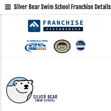
Silver Bear Swim School Franchise Details