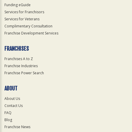
Funding eGuide
Services for Franchisors
Services for Veterans
Complimentary Consultation
Franchise Development Services
FRANCHISES
Franchises A to Z
Franchise Industries
Franchise Power Search
ABOUT
About Us
Contact Us
FAQ
Blog
Franchise News