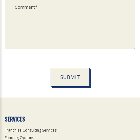
SUBMIT
For
Official
Use
Only
SERVICES
Franchise Consulting Services
Funding Options