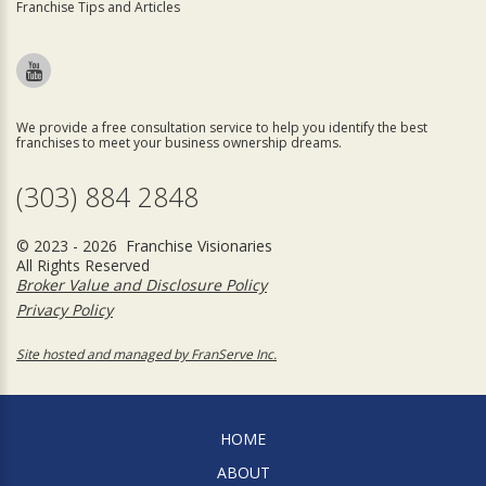
Franchise Tips and Articles
We provide a free consultation service to help you identify the best
franchises to meet your business ownership dreams.
(303) 884 2848
© 2023 - 2026 Franchise Visionaries
All Rights Reserved
Broker Value and Disclosure Policy
Privacy Policy
Site hosted and managed by FranServe Inc.
HOME
ABOUT