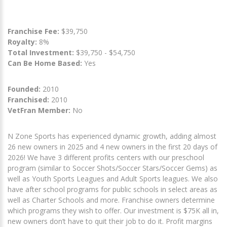
Franchise Fee:
$39,750
Royalty:
8%
Total Investment:
$39,750 - $54,750
Can Be Home Based:
Yes
Founded:
2010
Franchised:
2010
VetFran Member:
No
N Zone Sports has experienced dynamic growth, adding almost
26 new owners in 2025 and 4 new owners in the first 20 days of
2026! We have 3 different profits centers with our preschool
program (similar to Soccer Shots/Soccer Stars/Soccer Gems) as
well as Youth Sports Leagues and Adult Sports leagues. We also
have after school programs for public schools in select areas as
well as Charter Schools and more. Franchise owners determine
which programs they wish to offer. Our investment is $75K all in,
new owners don’t have to quit their job to do it. Profit margins