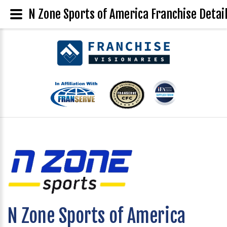
N Zone Sports of America Franchise Detai
N Zone Sports of America