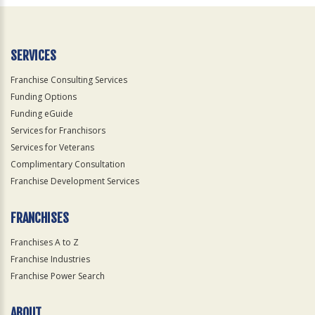
Official
Use
Only
SERVICES
Franchise Consulting Services
Funding Options
Funding eGuide
Services for Franchisors
Services for Veterans
Complimentary Consultation
Franchise Development Services
FRANCHISES
Franchises A to Z
Franchise Industries
Franchise Power Search
ABOUT