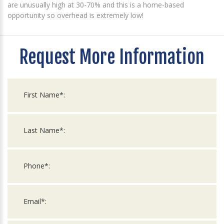
are unusually high at 30-70% and this is a home-based
opportunity so overhead is extremely low!
Request More Information