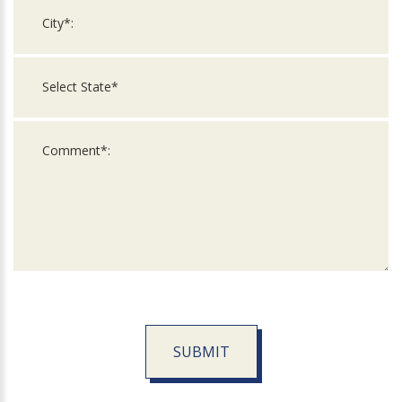
SUBMIT
For