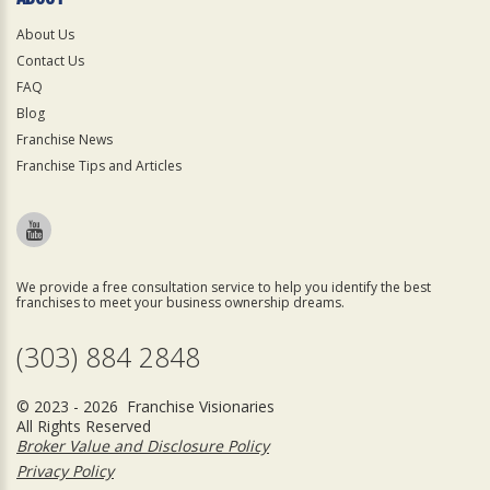
About Us
Contact Us
FAQ
Blog
Franchise News
Franchise Tips and Articles
We provide a free consultation service to help you identify the best
franchises to meet your business ownership dreams.
(303) 884 2848
© 2023 - 2026 Franchise Visionaries
All Rights Reserved
Broker Value and Disclosure Policy
Privacy Policy