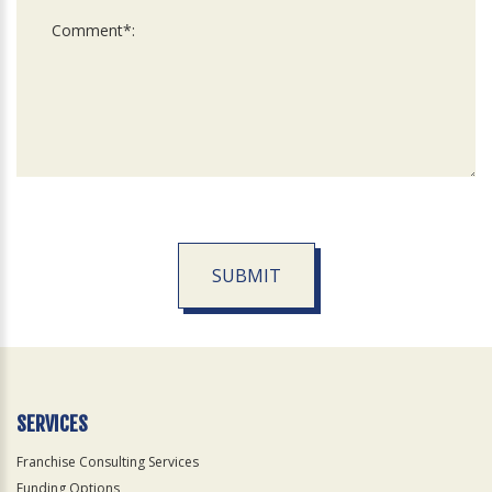
SUBMIT
For
Official
Use
Only
SERVICES
Franchise Consulting Services
Funding Options