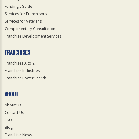
Funding eGuide
Services for Franchisors
Services for Veterans
Complimentary Consultation
Franchise Development Services
FRANCHISES
Franchises A to Z
Franchise Industries
Franchise Power Search
ABOUT
About Us
Contact Us
FAQ
Blog
Franchise News