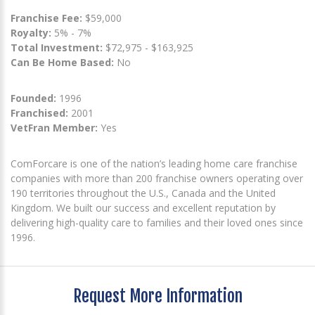
Franchise Fee:
$59,000
Royalty:
5% - 7%
Total Investment:
$72,975 - $163,925
Can Be Home Based:
No
Founded:
1996
Franchised:
2001
VetFran Member:
Yes
ComForcare is one of the nation’s leading home care franchise
companies with more than 200 franchise owners operating over
190 territories throughout the U.S., Canada and the United
Kingdom. We built our success and excellent reputation by
delivering high-quality care to families and their loved ones since
1996.
Request More Information