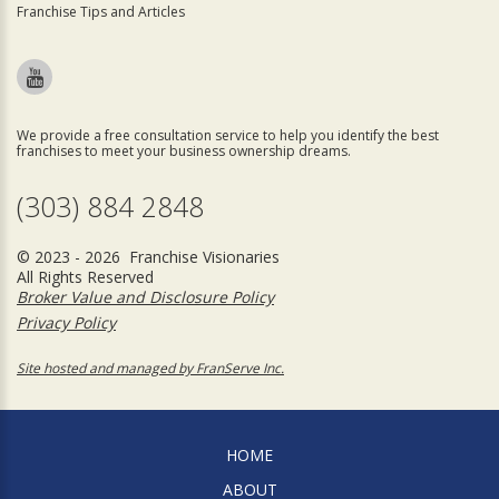
Franchise Tips and Articles
We provide a free consultation service to help you identify the best
franchises to meet your business ownership dreams.
(303) 884 2848
© 2023 - 2026 Franchise Visionaries
All Rights Reserved
Broker Value and Disclosure Policy
Privacy Policy
Site hosted and managed by FranServe Inc.
HOME
ABOUT