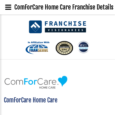
ComForCare Home Care Franchise Details
ComForCare Home Care