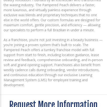
the waxing industry, The Pampered Peach delivers a faster,
more luxurious, and virtually painless experience through
exclusive wax blends and proprietary techniques that no one
else in the world offers. Our custom formulas are designed for
maximum comfort, gentle precision, and efficiency — allowing
our specialists to perform a full Brazilian in under a minute.
As a franchisee, you’re not just investing in a beauty business —
you’re joining a proven system that’s built to scale. The
Pampered Peach offers a turnkey franchise model with full
support from start to finish, including location guidance, lease
review and feedback, comprehensive onboarding, and in-person
soft and grand opening support. Franchisees also benefit from
weekly cadence calls during onboarding, vendor introductions,
and continuous education through our exclusive Learning
Management System (LMS) for employee training and
development.
Request More Information