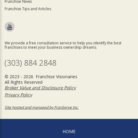
Franchise News
Franchise Tips and Articles
We provide a free consultation service to help you identify the best
franchises to meet your business ownership dreams.
(303) 884 2848
© 2023 - 2026 Franchise Visionaries
All Rights Reserved
Broker Value and Disclosure Policy
Privacy Policy
Site hosted and managed by FranServe Inc.
HOME