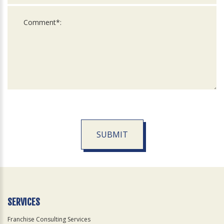
SUBMIT
For
Official
Use
Only
SERVICES
Franchise Consulting Services