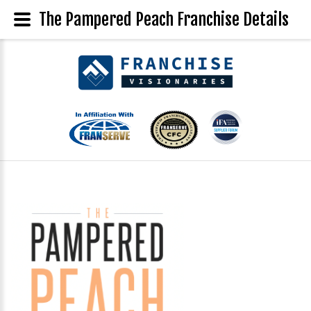
The Pampered Peach Franchise Details