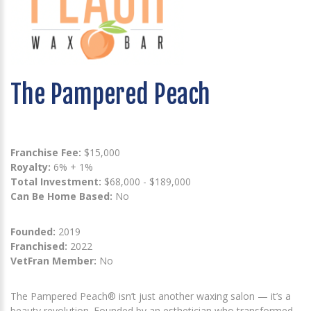
The Pampered Peach
Franchise Fee:
$15,000
Royalty:
6% + 1%
Total Investment:
$68,000 - $189,000
Can Be Home Based:
No
Founded:
2019
Franchised:
2022
VetFran Member:
No
The Pampered Peach® isn’t just another waxing salon — it’s a
beauty revolution. Founded by an esthetician who transformed