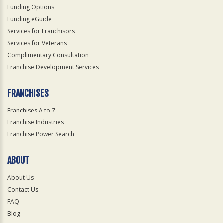
Funding Options
Funding eGuide
Services for Franchisors
Services for Veterans
Complimentary Consultation
Franchise Development Services
FRANCHISES
Franchises A to Z
Franchise Industries
Franchise Power Search
ABOUT
About Us
Contact Us
FAQ
Blog