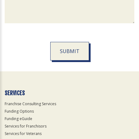
SUBMIT
For
Official
Use
Only
SERVICES
Franchise Consulting Services
Funding Options
Funding eGuide
Services for Franchisors
Services for Veterans