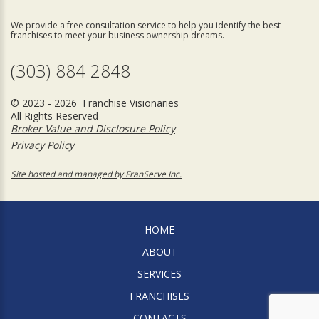
We provide a free consultation service to help you identify the best
franchises to meet your business ownership dreams.
(303) 884 2848
© 2023 - 2026 Franchise Visionaries
All Rights Reserved
Broker Value and Disclosure Policy
Privacy Policy
Site hosted and managed by FranServe Inc.
HOME
ABOUT
SERVICES
FRANCHISES
CONTACTS