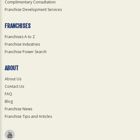
Complimentary Consultation
Franchise Development Services
FRANCHISES
Franchises A to Z
Franchise Industries
Franchise Power Search
ABOUT
About Us
Contact Us
FAQ
Blog
Franchise News
Franchise Tips and Articles