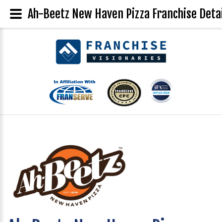
Ah-Beetz New Haven Pizza Franchise Deta