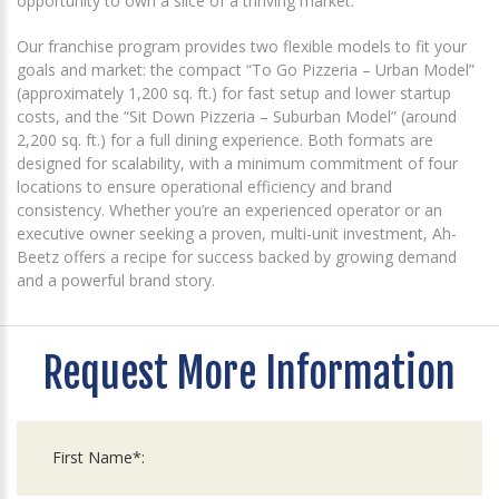
opportunity to own a slice of a thriving market.
Our franchise program provides two flexible models to fit your
goals and market: the compact “To Go Pizzeria – Urban Model”
(approximately 1,200 sq. ft.) for fast setup and lower startup
costs, and the “Sit Down Pizzeria – Suburban Model” (around
2,200 sq. ft.) for a full dining experience. Both formats are
designed for scalability, with a minimum commitment of four
locations to ensure operational efficiency and brand
consistency. Whether you’re an experienced operator or an
executive owner seeking a proven, multi-unit investment, Ah-
Beetz offers a recipe for success backed by growing demand
and a powerful brand story.
Request More Information