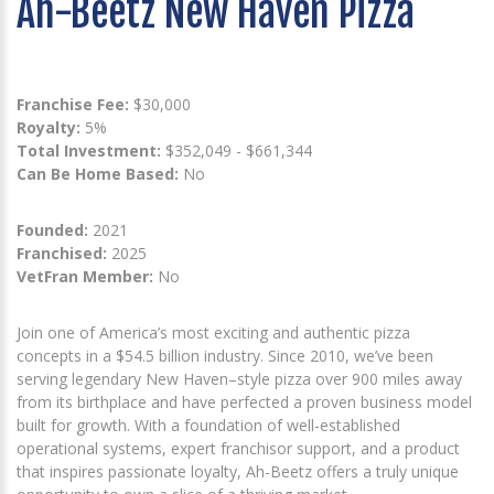
Ah-Beetz New Haven Pizza
Franchise Fee:
$30,000
Royalty:
5%
Total Investment:
$352,049 - $661,344
Can Be Home Based:
No
Founded:
2021
Franchised:
2025
VetFran Member:
No
Join one of America’s most exciting and authentic pizza
concepts in a $54.5 billion industry. Since 2010, we’ve been
serving legendary New Haven–style pizza over 900 miles away
from its birthplace and have perfected a proven business model
built for growth. With a foundation of well-established
operational systems, expert franchisor support, and a product
that inspires passionate loyalty, Ah-Beetz offers a truly unique