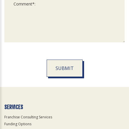
SUBMIT
For
Official
Use
Only
SERVICES
Franchise Consulting Services
Funding Options