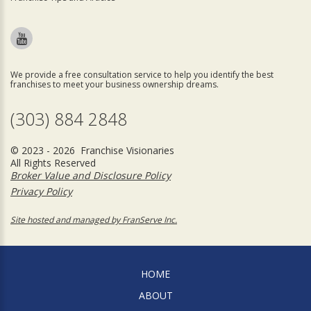
We provide a free consultation service to help you identify the best
franchises to meet your business ownership dreams.
(303) 884 2848
© 2023 - 2026 Franchise Visionaries
All Rights Reserved
Broker Value and Disclosure Policy
Privacy Policy
Site hosted and managed by FranServe Inc.
HOME
ABOUT