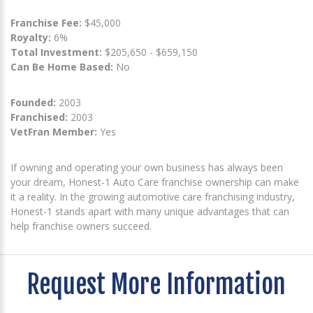
Franchise Fee:
$45,000
Royalty:
6%
Total Investment:
$205,650 - $659,150
Can Be Home Based:
No
Founded:
2003
Franchised:
2003
VetFran Member:
Yes
If owning and operating your own business has always been
your dream, Honest-1 Auto Care franchise ownership can make
it a reality. In the growing automotive care franchising industry,
Honest-1 stands apart with many unique advantages that can
help franchise owners succeed.
Request More Information