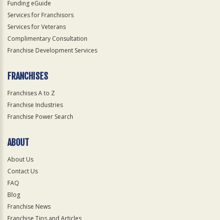
Funding eGuide
Services for Franchisors
Services for Veterans
Complimentary Consultation
Franchise Development Services
FRANCHISES
Franchises A to Z
Franchise Industries
Franchise Power Search
ABOUT
About Us
Contact Us
FAQ
Blog
Franchise News
Franchise Tips and Articles