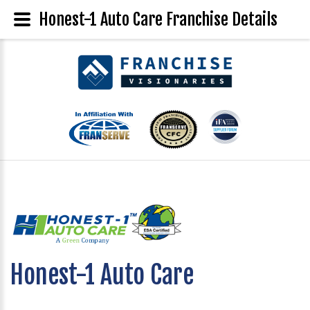
Honest-1 Auto Care Franchise Details
Honest-1 Auto Care