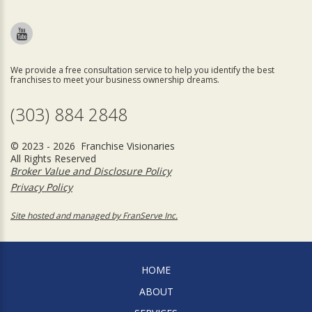
We provide a free consultation service to help you identify the best
franchises to meet your business ownership dreams.
(303) 884 2848
© 2023 - 2026 Franchise Visionaries
All Rights Reserved
Broker Value and Disclosure Policy
Privacy Policy
Site hosted and managed by FranServe Inc.
HOME
ABOUT