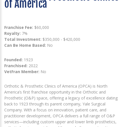
of America
Franchise Fee:
$60,000
Royalty:
7%
Total Investment:
$350,000 - $420,000
Can Be Home Based:
No
Founded:
1923
Franchised:
2022
VetFran Member:
No
Orthotic & Prosthetic Clinics of America (OPCA) is North
America’s first franchise opportunity in the Orthotic and
Prosthetic (O&P) space, offering a legacy of excellence dating
back to 1923 through its parent company, Yale Surgical
Company. With a focus on innovation, patient care, and
practitioner development, OPCA delivers a full range of O&P
services—including custom upper and lower limb prosthetics,