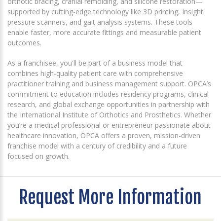
orthotic bracing, cranial remolding, and silicone restoration—
supported by cutting-edge technology like 3D printing, Insight
pressure scanners, and gait analysis systems. These tools
enable faster, more accurate fittings and measurable patient
outcomes.
As a franchisee, you'll be part of a business model that
combines high-quality patient care with comprehensive
practitioner training and business management support. OPCA’s
commitment to education includes residency programs, clinical
research, and global exchange opportunities in partnership with
the International Institute of Orthotics and Prosthetics. Whether
you’re a medical professional or entrepreneur passionate about
healthcare innovation, OPCA offers a proven, mission-driven
franchise model with a century of credibility and a future
focused on growth.
Request More Information