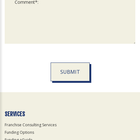
SUBMIT
For
Official
Use
Only
SERVICES
Franchise Consulting Services
Funding Options
Funding eGuide