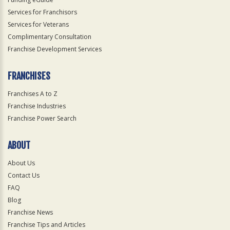
Services for Franchisors
Services for Veterans
Complimentary Consultation
Franchise Development Services
FRANCHISES
Franchises A to Z
Franchise Industries
Franchise Power Search
ABOUT
About Us
Contact Us
FAQ
Blog
Franchise News
Franchise Tips and Articles