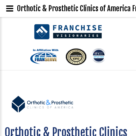
Orthotic & Prosthetic Clinics of America F
Orthotic & Prosthetic Clinics