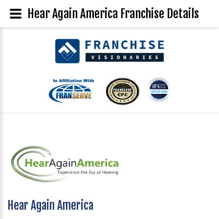
Hear Again America Franchise Details
Hear Again America