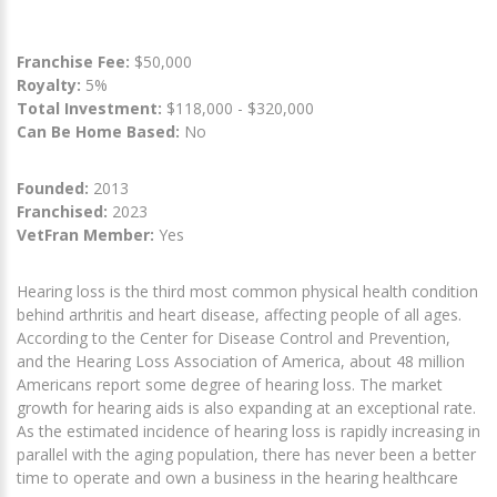
Franchise Fee:
$50,000
Royalty:
5%
Total Investment:
$118,000 - $320,000
Can Be Home Based:
No
Founded:
2013
Franchised:
2023
VetFran Member:
Yes
Hearing loss is the third most common physical health condition
behind arthritis and heart disease, affecting people of all ages.
According to the Center for Disease Control and Prevention,
and the Hearing Loss Association of America, about 48 million
Americans report some degree of hearing loss. The market
growth for hearing aids is also expanding at an exceptional rate.
As the estimated incidence of hearing loss is rapidly increasing in
parallel with the aging population, there has never been a better
time to operate and own a business in the hearing healthcare