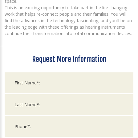
space.
This is an exciting opportunity to take part in the life changing
work that helps re-connect people and their families. You will
find the advances in the technology fascinating, and you’ll be on
the leading edge with these offerings as hearing instruments
continue their transformation into total communication devices.
Request More Information