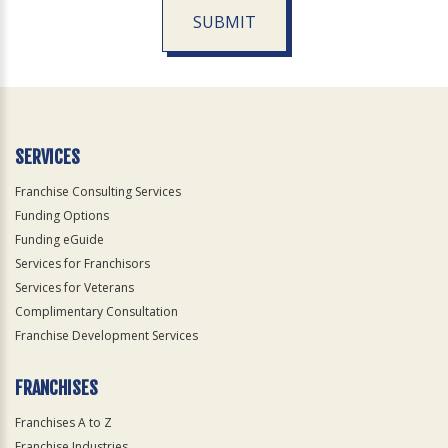
SUBMIT
For
Official
Use
Only
SERVICES
Franchise Consulting Services
Funding Options
Funding eGuide
Services for Franchisors
Services for Veterans
Complimentary Consultation
Franchise Development Services
FRANCHISES
Franchises A to Z
Franchise Industries