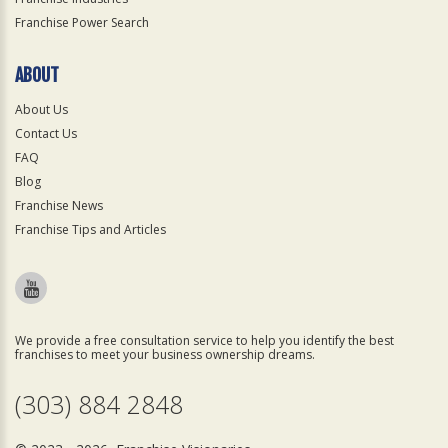
Franchise Power Search
ABOUT
About Us
Contact Us
FAQ
Blog
Franchise News
Franchise Tips and Articles
We provide a free consultation service to help you identify the best
franchises to meet your business ownership dreams.
(303) 884 2848