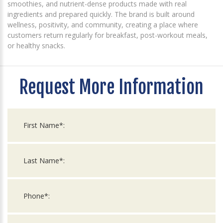
smoothies, and nutrient-dense products made with real
ingredients and prepared quickly. The brand is built around
wellness, positivity, and community, creating a place where
customers return regularly for breakfast, post-workout meals,
or healthy snacks.
Request More Information