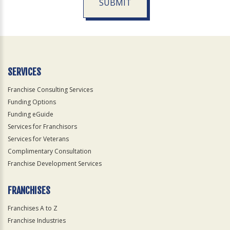
SUBMIT
For
Official
Use
Only
SERVICES
Franchise Consulting Services
Funding Options
Funding eGuide
Services for Franchisors
Services for Veterans
Complimentary Consultation
Franchise Development Services
FRANCHISES
Franchises A to Z
Franchise Industries