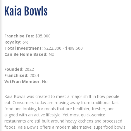
Kaia Bowls
Franchise Fee:
$35,000
Royalty:
6%
Total Investment:
$222,300 - $498,500
Can Be Home Based:
No
Founded:
2022
Franchised:
2024
VetFran Member:
No
Kaia Bowls was created to meet a major shift in how people
eat. Consumers today are moving away from traditional fast
food and looking for meals that are healthier, fresher, and
aligned with an active lifestyle. Yet most quick-service
restaurants are still built around heavy kitchens and processed
foods. Kaia Bowls offers a modern alternative: superfood bowls,