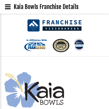
Kaia Bowls Franchise Details