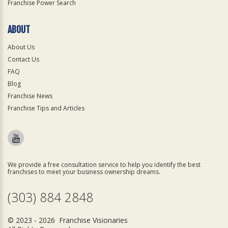
Franchise Power Search
ABOUT
About Us
Contact Us
FAQ
Blog
Franchise News
Franchise Tips and Articles
We provide a free consultation service to help you identify the best
franchises to meet your business ownership dreams.
(303) 884 2848
© 2023 - 2026 Franchise Visionaries