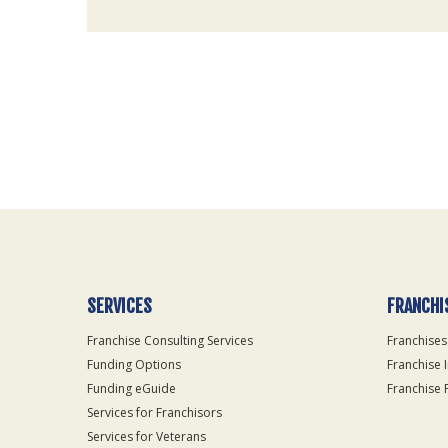
For
Official
Use
Only
SERVICES
FRANCHI
Franchise Consulting Services
Franchises
Funding Options
Franchise 
Funding eGuide
Franchise 
Services for Franchisors
Services for Veterans