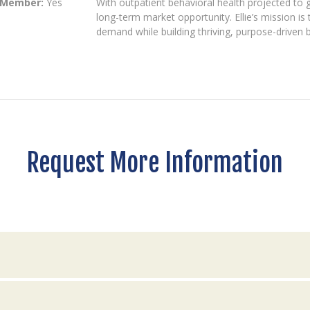
 Member:
Yes
With outpatient behavioral health projected to 
long-term market opportunity. Ellie’s mission 
demand while building thriving, purpose-driven 
Request More Information