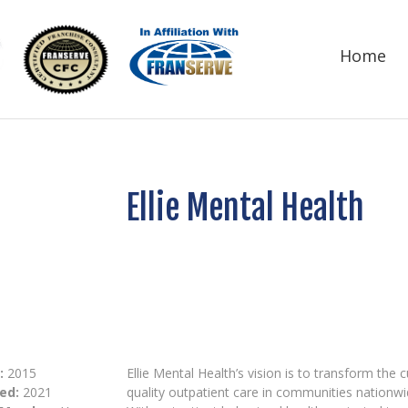
Home
Ellie Mental Health
:
2015
Ellie Mental Health’s vision is to transform the
ed:
2021
quality outpatient care in communities nationwi