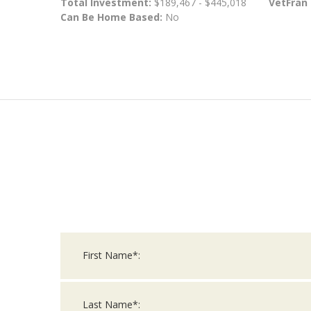
Total Investment:
$189,467 - $445,018
VetFran
Can Be Home Based:
No