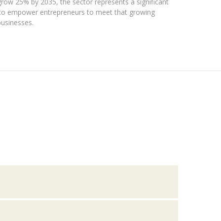
grow 25% by 2035, the sector represents a significant
is to empower entrepreneurs to meet that growing
businesses.