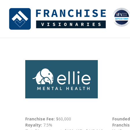
Franchise Fee:
$60,000
Founded
Royalty:
7.5%
Franchis