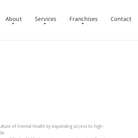
About
Services
Franchises
Contact
 culture of mental health by expanding access to high-
de.