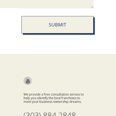
SUBMIT
We provide a free consultation service to
help you identify the best franchises to
meet your business ownership dreams.
(303) 884 2848