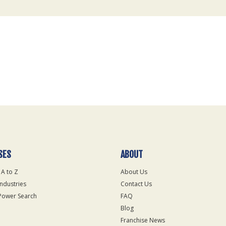
SES
ABOUT
 A to Z
About Us
Industries
Contact Us
Power Search
FAQ
Blog
Franchise News