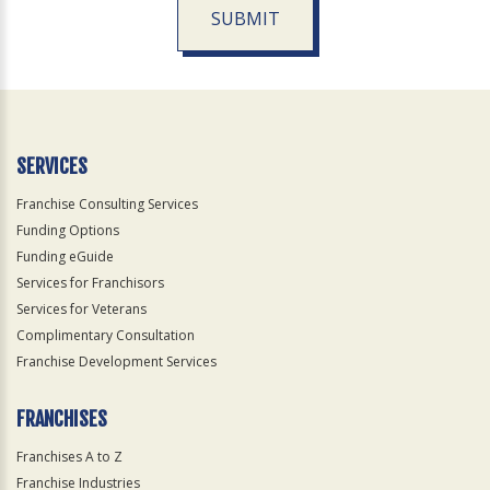
SUBMIT
For
Official
Use
Only
SERVICES
Franchise Consulting Services
Funding Options
Funding eGuide
Services for Franchisors
Services for Veterans
Complimentary Consultation
Franchise Development Services
FRANCHISES
Franchises A to Z
Franchise Industries