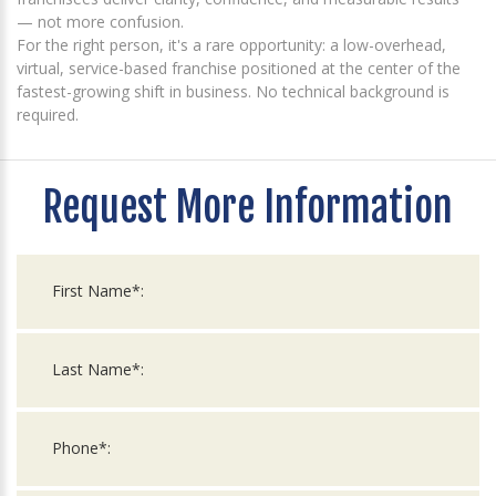
— not more confusion.
For the right person, it's a rare opportunity: a low-overhead,
virtual, service-based franchise positioned at the center of the
fastest-growing shift in business. No technical background is
required.
Request More Information