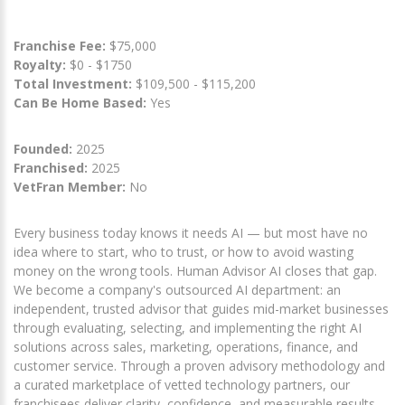
Franchise Fee:
$75,000
Royalty:
$0 - $1750
Total Investment:
$109,500 - $115,200
Can Be Home Based:
Yes
Founded:
2025
Franchised:
2025
VetFran Member:
No
Every business today knows it needs AI — but most have no
idea where to start, who to trust, or how to avoid wasting
money on the wrong tools. Human Advisor AI closes that gap.
We become a company's outsourced AI department: an
independent, trusted advisor that guides mid-market businesses
through evaluating, selecting, and implementing the right AI
solutions across sales, marketing, operations, finance, and
customer service. Through a proven advisory methodology and
a curated marketplace of vetted technology partners, our
franchisees deliver clarity, confidence, and measurable results