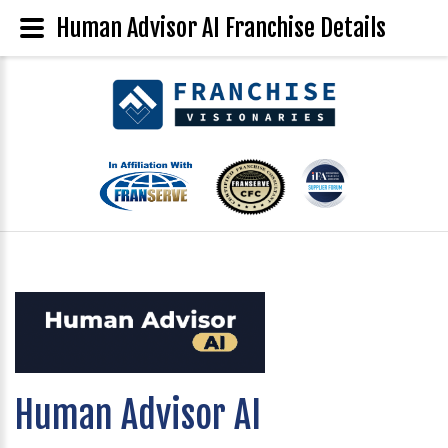
Human Advisor AI Franchise Details
Human Advisor AI