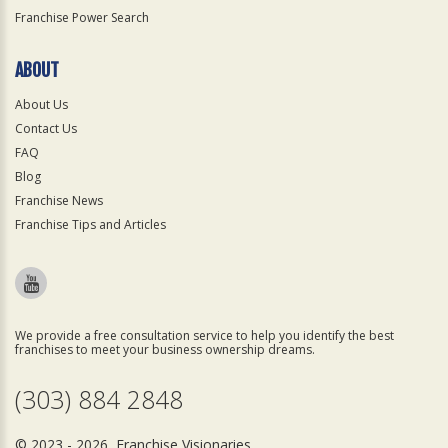
Franchise Power Search
ABOUT
About Us
Contact Us
FAQ
Blog
Franchise News
Franchise Tips and Articles
We provide a free consultation service to help you identify the best
franchises to meet your business ownership dreams.
(303) 884 2848
© 2023 - 2026 Franchise Visionaries