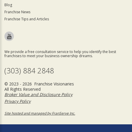
Blog
Franchise News
Franchise Tips and Articles
We provide a free consultation service to help you identify the best
franchises to meet your business ownership dreams.
(303) 884 2848
© 2023 - 2026 Franchise Visionaries
All Rights Reserved
Broker Value and Disclosure Policy
Privacy Policy
Site hosted and managed by FranServe Inc.