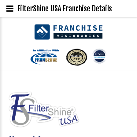
FilterShine USA Franchise Details