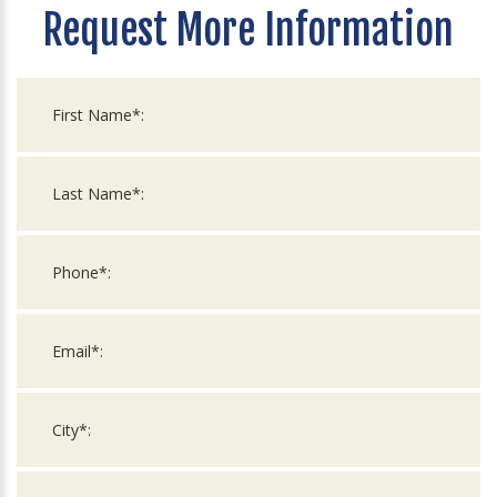
Request More Information