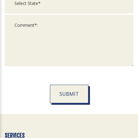
SUBMIT
For
Official
Use
Only
SERVICES