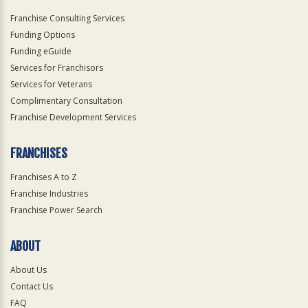
Franchise Consulting Services
Funding Options
Funding eGuide
Services for Franchisors
Services for Veterans
Complimentary Consultation
Franchise Development Services
FRANCHISES
Franchises A to Z
Franchise Industries
Franchise Power Search
ABOUT
About Us
Contact Us
FAQ