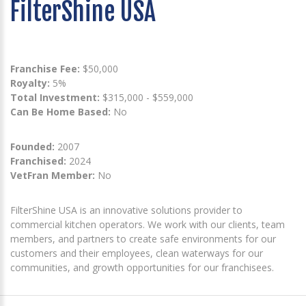
FilterShine USA
Franchise Fee:
$50,000
Royalty:
5%
Total Investment:
$315,000 - $559,000
Can Be Home Based:
No
Founded:
2007
Franchised:
2024
VetFran Member:
No
FilterShine USA is an innovative solutions provider to
commercial kitchen operators. We work with our clients, team
members, and partners to create safe environments for our
customers and their employees, clean waterways for our
communities, and growth opportunities for our franchisees.