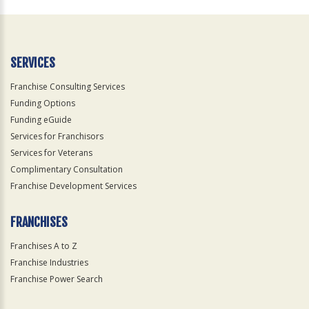
Official
Use
Only
SERVICES
Franchise Consulting Services
Funding Options
Funding eGuide
Services for Franchisors
Services for Veterans
Complimentary Consultation
Franchise Development Services
FRANCHISES
Franchises A to Z
Franchise Industries
Franchise Power Search