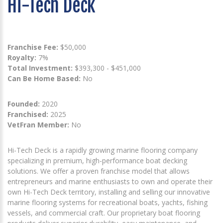
Hi-Tech Deck
Franchise Fee:
$50,000
Royalty:
7%
Total Investment:
$393,300 - $451,000
Can Be Home Based:
No
Founded:
2020
Franchised:
2025
VetFran Member:
No
Hi-Tech Deck is a rapidly growing marine flooring company
specializing in premium, high-performance boat decking
solutions. We offer a proven franchise model that allows
entrepreneurs and marine enthusiasts to own and operate their
own Hi-Tech Deck territory, installing and selling our innovative
marine flooring systems for recreational boats, yachts, fishing
vessels, and commercial craft. Our proprietary boat flooring