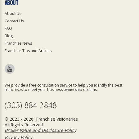
ABOUT
About Us
Contact Us
FAQ
Blog
Franchise News
Franchise Tips and Articles
We provide a free consultation service to help you identify the best
franchises to meet your business ownership dreams.
(303) 884 2848
© 2023 - 2026 Franchise Visionaries
All Rights Reserved
Broker Value and Disclosure Policy
Privacy Policy