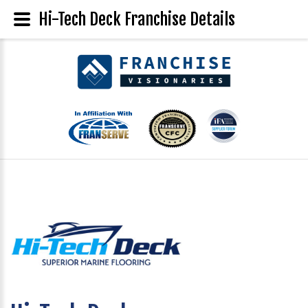
Hi-Tech Deck Franchise Details