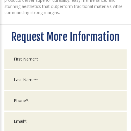
products deliver superior durability, easy maintenance, and
stunning aesthetics that outperform traditional materials while
commanding strong margins.
Request More Information