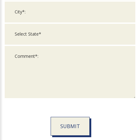
SUBMIT
For